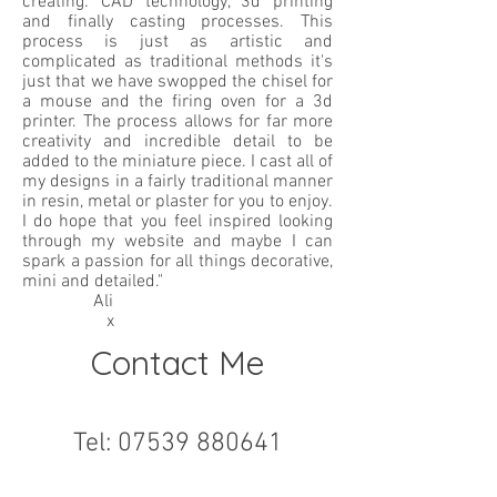
creating: CAD technology, 3d printing
and finally casting processes. This
process is just as artistic and
complicated as traditional methods it's
just that we have swopped the chisel for
a mouse and the firing oven for a 3d
printer. The process allows for far more
creativity and incredible detail to be
added to the miniature piece. I cast all of
my designs in a fairly traditional manner
in resin, metal or plaster for you to enjoy.
I do hope that you feel inspired looking
through my website and maybe I can
spark a passion for all things decorative,
mini and detailed."
Ali
x
Contact Me
Tel:
07539 880641