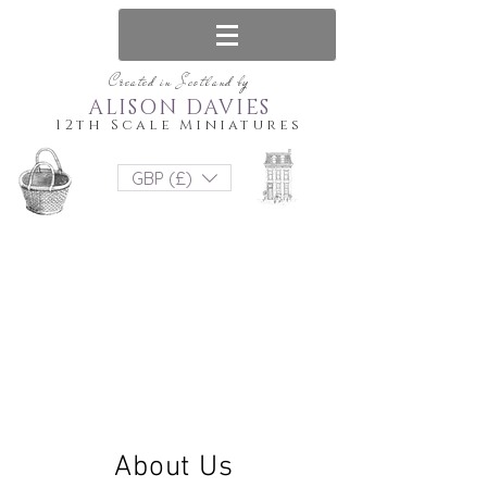
Created in Scotland by
ALISON DAVIES
12th Scale Miniatures
GBP (£)
About Us