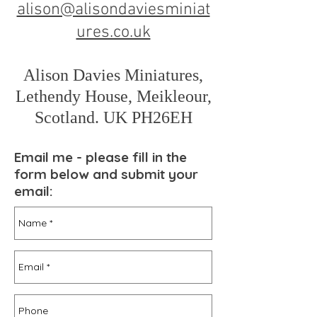
alison@alisondaviesminiat
ures.co.uk
Alison Davies Miniatures,
Lethendy House, Meikleour,
Scotland. UK PH26EH
Email me - please fill in the
form below and submit your
email: