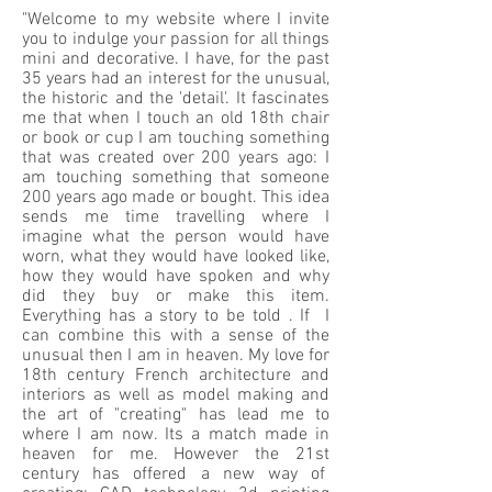
"Welcome to my website where I invite
you to indulge your passion for all things
mini and decorative. I have, for the past
35 years had an interest for the unusual,
the historic and the 'detail'. It fascinates
me that when I touch an old 18th chair
or book or cup I am touching something
that was created over 200 years ago: I
am touching something that someone
200 years ago made or bought. This idea
sends me time travelling where I
imagine what the person would have
worn, what they would have looked like,
how they would have spoken and why
did they buy or make this item.
Everything has a story to be told . If I
can combine this with a sense of the
unusual then I am in heaven. My love for
18th century French architecture and
interiors as well as model making and
the art of "creating" has lead me to
where I am now. Its a match made in
heaven for me. However the 21st
century has offered a new way of