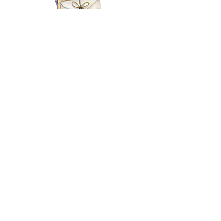
EMAIL
MY BASKET