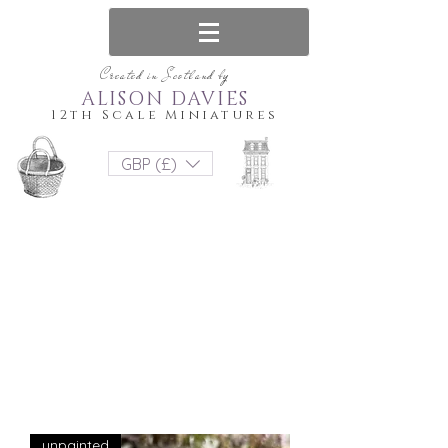
Created in Scotland by
ALISON DAVIES
12th Scale Miniatures
GBP (£)
unpainted