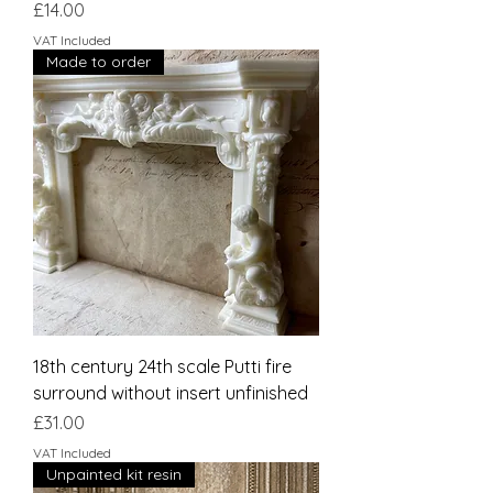
Price
£14.00
VAT Included
Made to order
18th century 24th scale Putti fire
surround without insert unfinished
Price
£31.00
VAT Included
Unpainted kit resin