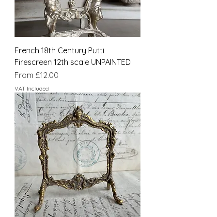
French 18th Century Putti
Firescreen 12th scale UNPAINTED
Sale Price
From
£12.00
VAT Included