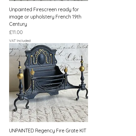
Unpainted Firescreen ready for
image or upholstery French 19th
Century
Price
£11.00
VAT Included
UNPAINTED Regency Fire Grate KIT