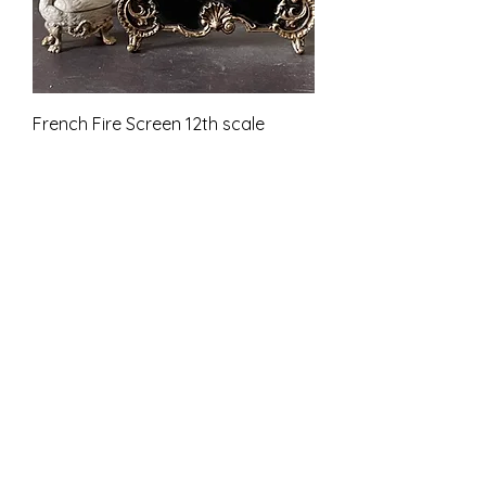
French Fire Screen 12th scale
unfinished
Price
£11.00
VAT Included