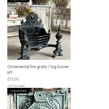
Ornamental fire grate / log burner
KIT
Price
£15.00
VAT Included
unpainted