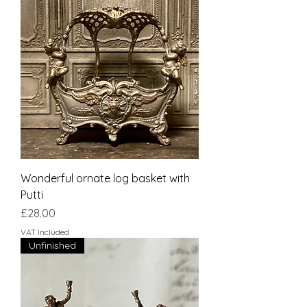
Wonderful ornate log basket with
Putti
Price
£28.00
VAT Included
Unfinished