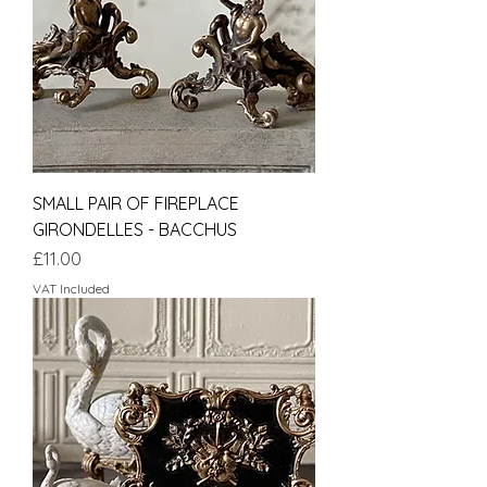
SMALL PAIR OF FIREPLACE
GIRONDELLES - BACCHUS
Price
£11.00
VAT Included