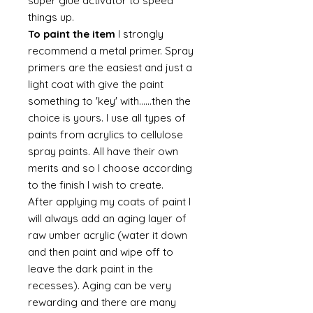
super glue activator to speed
things up.
To paint the item
I strongly
recommend a metal primer. Spray
primers are the easiest and just a
light coat with give the paint
something to 'key' with......then the
choice is yours. I use all types of
paints from acrylics to cellulose
spray paints. All have their own
merits and so I choose according
to the finish I wish to create.
After applying my coats of paint I
will always add an aging layer of
raw umber acrylic (water it down
and then paint and wipe off to
leave the dark paint in the
recesses). Aging can be very
rewarding and there are many