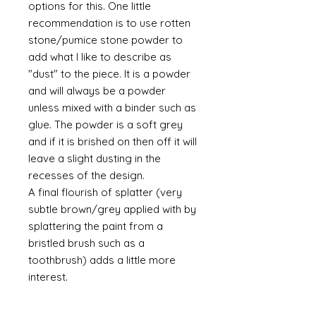
options for this. One little
recommendation is to use rotten
stone/pumice stone powder to
add what I like to describe as
"dust" to the piece. It is a powder
and will always be a powder
unless mixed with a binder such as
glue. The powder is a soft grey
and if it is brished on then off it will
leave a slight dusting in the
recesses of the design.
A final flourish of splatter (very
subtle brown/grey applied with by
splattering the paint from a
bristled brush such as a
toothbrush) adds a little more
interest.