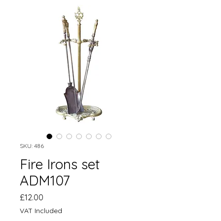
SKU: 486
Fire Irons set
ADM107
Price
£12.00
VAT Included