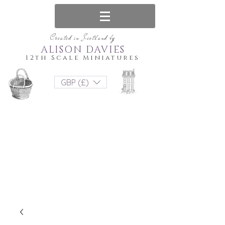
Created in Scotland by
ALISON DAVIES
12th Scale Miniatures
GBP (£)