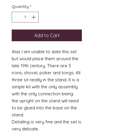
Quantity
*
Add to Cart
Alas I am unable to date this set
but would place them around the
late 19th century. There are 3
irons; shovel, poker and tongs. All
three sit neatly in the stand. It is a
simple kit with the only assembly
with the only connection being
the upright on the stand will need
to be glued into the base on the
stand.
Detailing is very fine and the set is
very delicate.