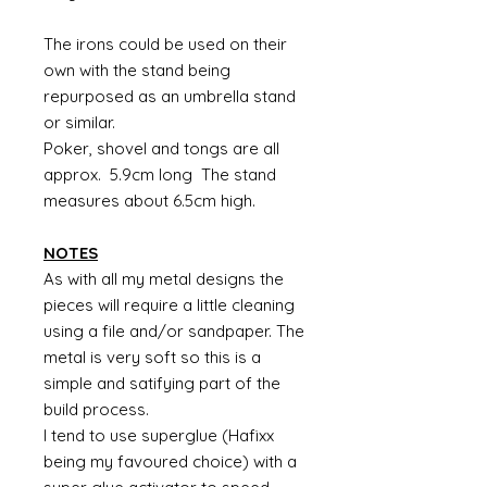
The irons could be used on their
own with the stand being
repurposed as an umbrella stand
or similar.
Poker, shovel and tongs are all
approx. 5.9cm long The stand
measures about 6.5cm high.
NOTES
As with all my metal designs the
pieces will require a little cleaning
using a file and/or sandpaper. The
metal is very soft so this is a
simple and satifying part of the
build process.
I tend to use superglue (Hafixx
being my favoured choice) with a