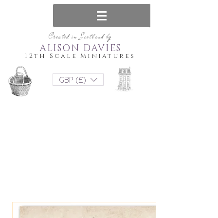
Created in Scotland by
ALISON DAVIES
12th Scale Miniatures
GBP (£)