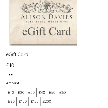
eGift Card
£10
Amount
£10
£20
£30
£40
£50
£60
£80
£100
£150
£200