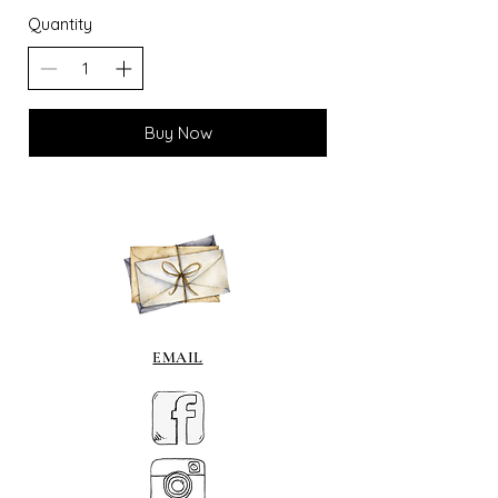
Quantity
Buy Now
EMAIL