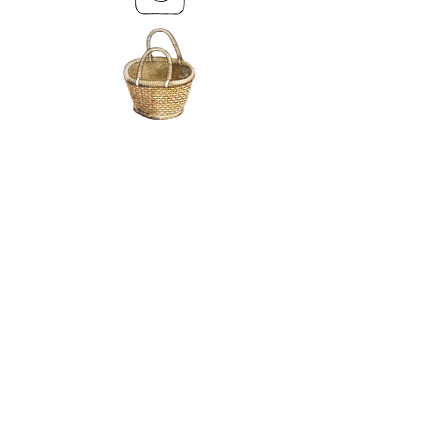
MY BASKET
ABOUT US
Lethendy House
Meikleour
Scotland
PH26EH
Tel.
07539 880641
alis
on@alisondaviesminiatures.co.uk