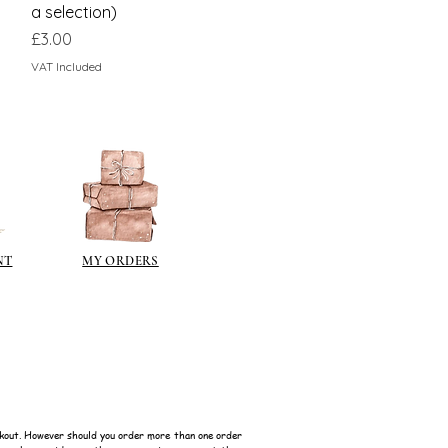
a selection)
Price
£3.00
VAT Included
NT
MY ORDERS
kout. However should you order more than one order