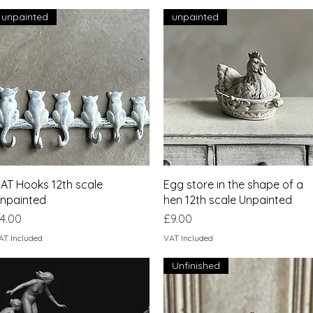
unpainted
unpainted
Quick View
Quick View
AT Hooks 12th scale
Egg store in the shape of a
npainted
hen 12th scale Unpainted
rice
Price
4.00
£9.00
AT Included
VAT Included
Unfinished