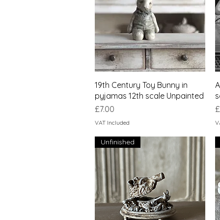
Quick View
19th Century Toy Bunny in
A
pyjamas 12th scale Unpainted
s
Price
P
£7.00
£
VAT Included
V
Unfinished