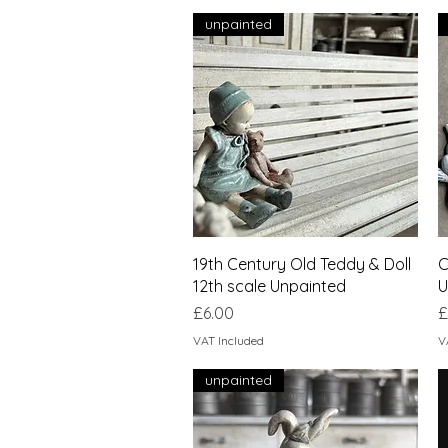
unpainted
Quick View
19th Century Old Teddy & Doll
C
12th scale Unpainted
U
Price
P
£6.00
£
VAT Included
V
unpainted