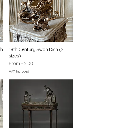
Quick View
sh
18th Century Swan Dish (2
sizes)
Sale Price
From
£2.00
VAT Included