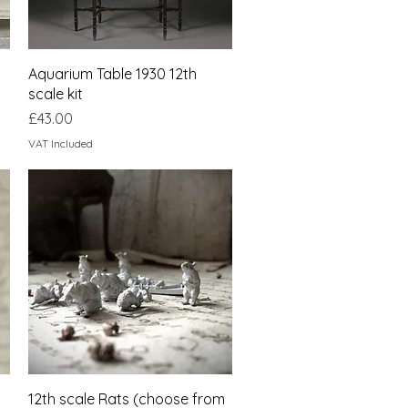
Quick View
Aquarium Table 1930 12th
scale kit
Price
£43.00
VAT Included
Quick View
12th scale Rats (choose from