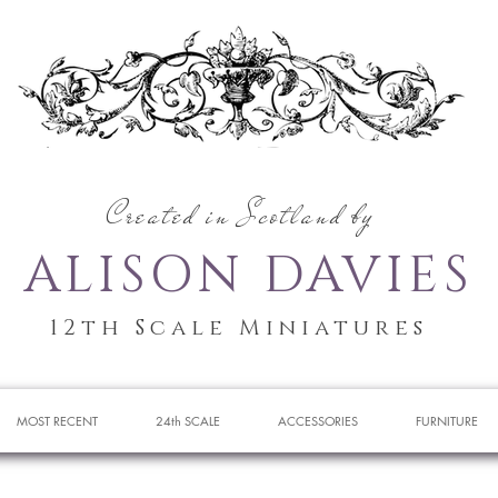
Created in Scotland by
ALISON DAVIES
12th Scale Miniatures
MOST RECENT
24th SCALE
ACCESSORIES
FURNITURE