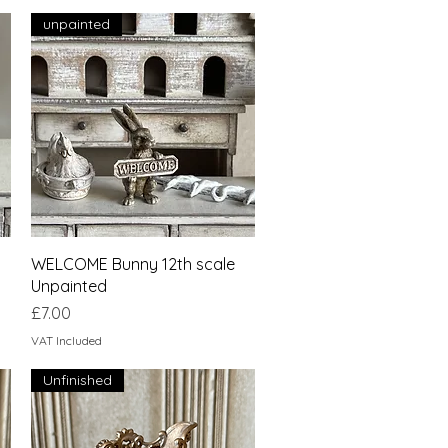
unpainted
Quick View
WELCOME Bunny 12th scale
Unpainted
Price
£7.00
VAT Included
Unfinished