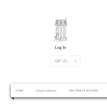
Log In
GBP (£)
HOME
Charity Collection
SALE ITEMS & SECONDS