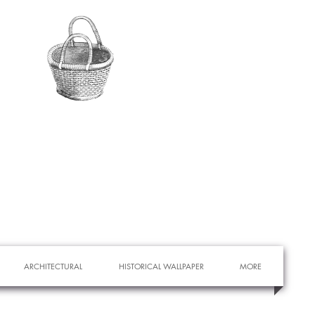
ARCHITECTURAL
HISTORICAL WALLPAPER
MORE