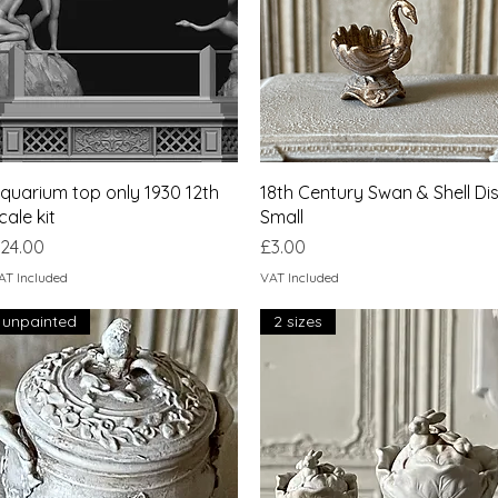
Quick View
Quick View
quarium top only 1930 12th
18th Century Swan & Shell Di
cale kit
Small
rice
Price
24.00
£3.00
AT Included
VAT Included
unpainted
2 sizes