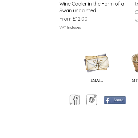
Wine Cooler in the Form of a
t
Swan unpainted
P
£
Sale Price
From
£12.00
V
VAT Included
EMAIL
MY
Share