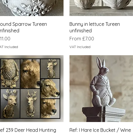
Quick View
Quick View
ound Sparrow Tureen
Bunny in lettuce Tureen
nfinished
unfinished
rice
Sale Price
11.00
From
£7.00
AT Included
VAT Included
Quick View
Quick View
ef 239 Deer Head Hunting
Ref: I Hare Ice Bucket / Wine