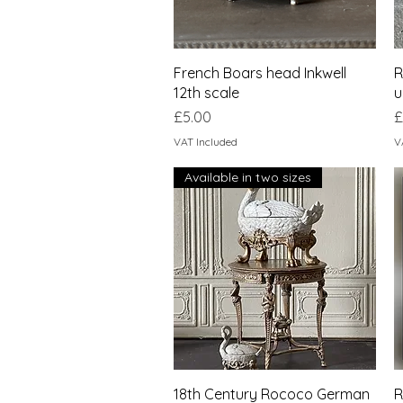
Quick View
French Boars head Inkwell
R
12th scale
u
Price
P
£5.00
£
VAT Included
V
Available in two sizes
Quick View
18th Century Rococo German
R