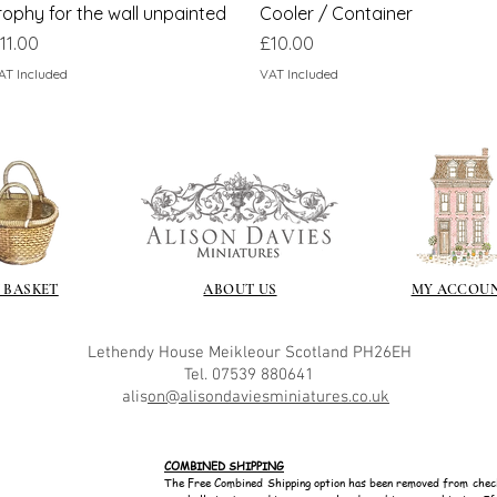
rophy for the wall unpainted
Cooler / Container
rice
Price
11.00
£10.00
AT Included
VAT Included
 BASKET
ABOUT US
MY ACCOU
Lethendy House
Meikleour
Scotland
PH26EH
Tel. 07539 880641
alis
on@alisondaviesminiatures.co.uk
COMBINED SHIPPING
The Free Combined Shipping option has been removed from chec