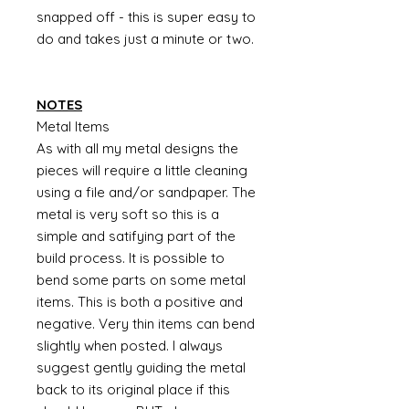
snapped off - this is super easy to
do and takes just a minute or two.
NOTES
Metal Items
As with all my metal designs the
pieces will require a little cleaning
using a file and/or sandpaper. The
metal is very soft so this is a
simple and satifying part of the
build process. It is possible to
bend some parts on some metal
items. This is both a positive and
negative. Very thin items can bend
slightly when posted. I always
suggest gently guiding the metal
back to its original place if this