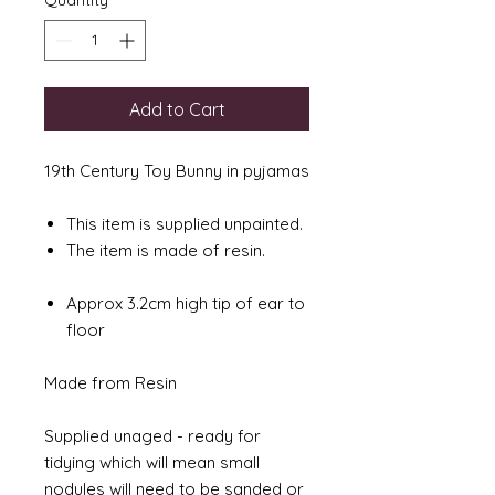
Quantity
*
Add to Cart
19th Century Toy Bunny in pyjamas
This item is supplied unpainted.
The item is made of resin.
Approx 3.2cm high tip of ear to
floor
Made from Resin
Supplied unaged - ready for
tidying which will mean small
nodules will need to be sanded or