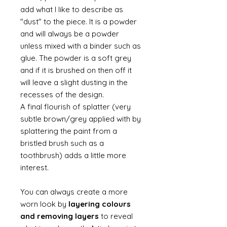
add what I like to describe as
"dust" to the piece. It is a powder
and will always be a powder
unless mixed with a binder such as
glue. The powder is a soft grey
and if it is brushed on then off it
will leave a slight dusting in the
recesses of the design.
A final flourish of splatter (very
subtle brown/grey applied with by
splattering the paint from a
bristled brush such as a
toothbrush) adds a little more
interest.
You can always create a more
worn look by
layering colours
and removing layers
to reveal