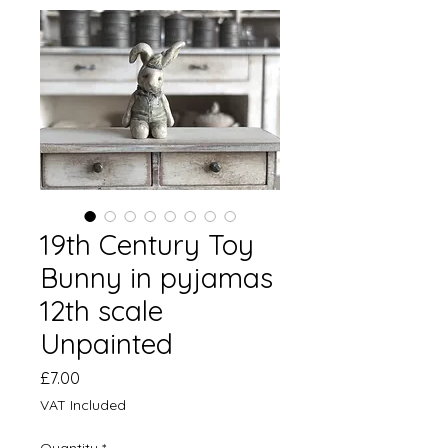
19th Century Toy
Bunny in pyjamas
12th scale
Unpainted
Price
£7.00
VAT Included