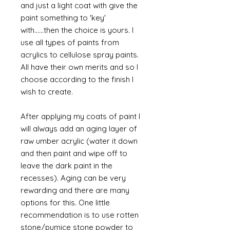
and just a light coat with give the
paint something to 'key'
with......then the choice is yours. I
use all types of paints from
acrylics to cellulose spray paints.
All have their own merits and so I
choose according to the finish I
wish to create.
After applying my coats of paint I
will always add an aging layer of
raw umber acrylic (water it down
and then paint and wipe off to
leave the dark paint in the
recesses). Aging can be very
rewarding and there are many
options for this. One little
recommendation is to use rotten
stone/pumice stone powder to