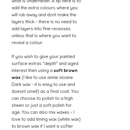
what is underneath. A tip here is to
add the extra colours where you
will rub away and dont make the
layers thick - there is no need to
add layers into fine recesses
unless that is where you want to
reveal a colour.
If you wish to give your painted
surface extras "depth" and aged
interest then using a
soft brown
wax
(I like to use annie sloane
Dark wax - it is easy to use and
doesnt smell) as a final coat. You
can choose to polish to a high
sheen or just a soft polish for
age. You can also mix waxes - I
love to add liming wax (white wax)
to brown wax if I want a softer