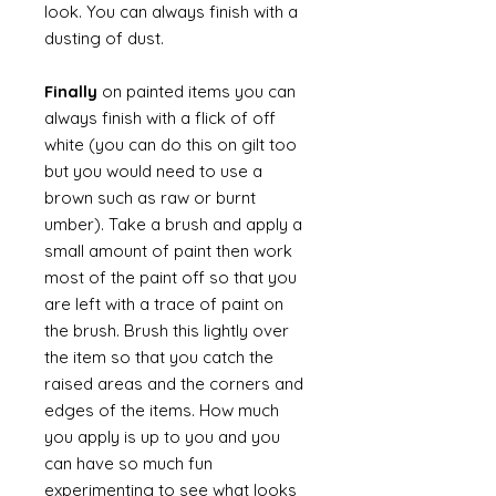
look. You can always finish with a
dusting of dust.
Finally
on painted items you can
always finish with a flick of off
white (you can do this on gilt too
but you would need to use a
brown such as raw or burnt
umber). Take a brush and apply a
small amount of paint then work
most of the paint off so that you
are left with a trace of paint on
the brush. Brush this lightly over
the item so that you catch the
raised areas and the corners and
edges of the items. How much
you apply is up to you and you
can have so much fun
experimenting to see what looks