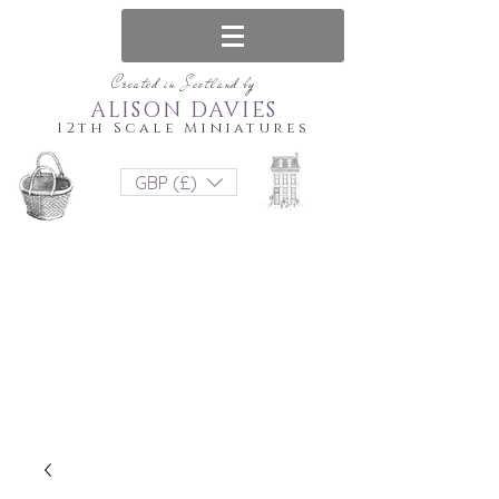
Created in Scotland by
ALISON DAVIES
12th Scale Miniatures
GBP (£)