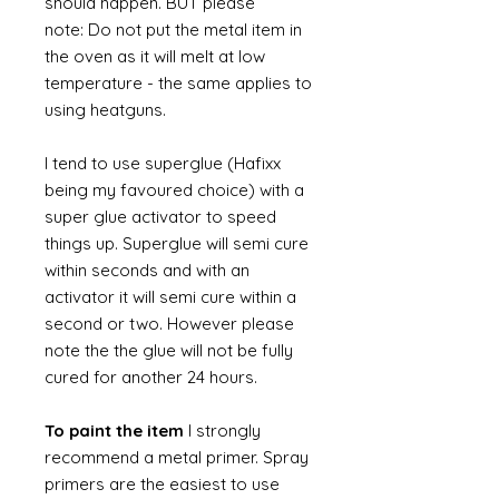
should happen. BUT please
note: Do not put the metal item in
the oven as it will melt at low
temperature - the same applies to
using heatguns.
I tend to use superglue (Hafixx
being my favoured choice) with a
super glue activator to speed
things up. Superglue will semi cure
within seconds and with an
activator it will semi cure within a
second or two. However please
note the the glue will not be fully
cured for another 24 hours.
To paint the item
I strongly
recommend a metal primer. Spray
primers are the easiest to use