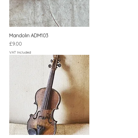
Mandolin ADM103
Price
£9.00
VAT Included