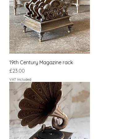
19th Century Magazine rack
Price
£23.00
VAT Included