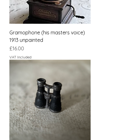
Gramophone (his masters voice)
1913 unpainted
Price
£16.00
VAT Included