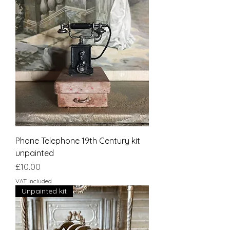
Phone Telephone 19th Century kit
unpainted
Price
£10.00
VAT Included
Unpainted kit