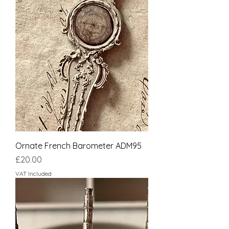
Ornate French Barometer ADM95
Price
£20.00
VAT Included