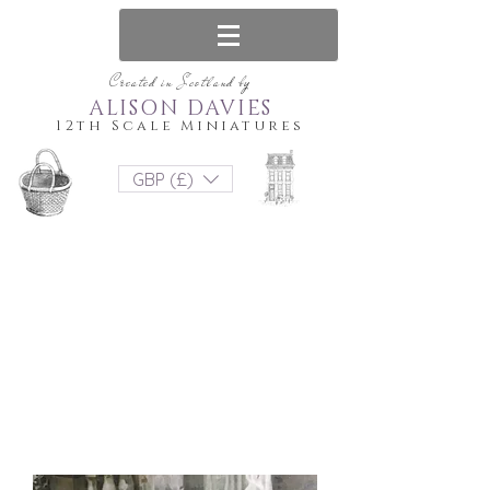
Created in Scotland by
ALISON DAVIES
12th Scale Miniatures
GBP (£)