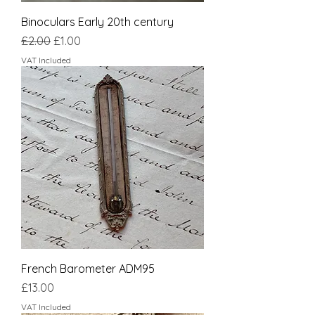
Binoculars Early 20th century
Regular Price
Sale Price
£2.00
£1.00
VAT Included
French Barometer ADM95
Price
£13.00
VAT Included