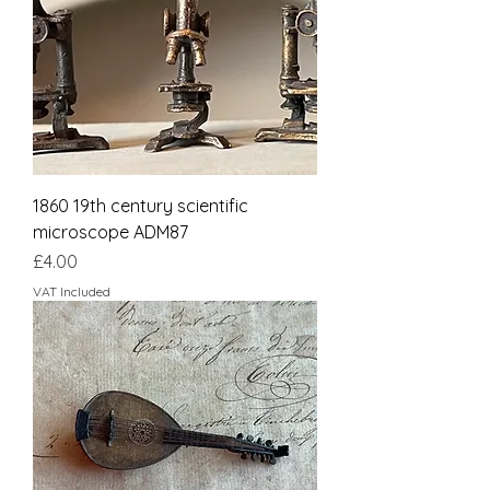
1860 19th century scientific
microscope ADM87
Price
£4.00
VAT Included