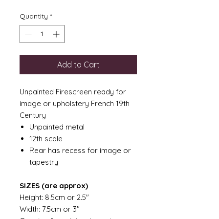
Quantity
*
Add to Cart
Unpainted Firescreen ready for
image or upholstery French 19th
Century
Unpainted metal
12th scale
Rear has recess for image or
tapestry
SIZES (are approx)
Height: 8.5cm or 2.5"
Width: 7.5cm or 3"