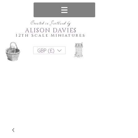
Created in Scotland by
ALISON DAVIES
12th Scale Miniatures
GBP (£)