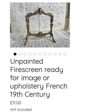
Unpainted
Firescreen ready
for image or
upholstery French
19th Century
Price
£11.00
VAT Included