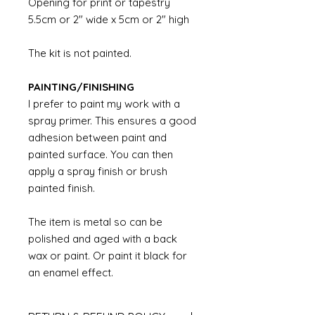
Opening for print or tapestry
5.5cm or 2" wide x 5cm or 2" high
The kit is not painted.
PAINTING/FINISHING
I prefer to paint my work with a
spray primer. This ensures a good
adhesion between paint and
painted surface. You can then
apply a spray finish or brush
painted finish.
The item is metal so can be
polished and aged with a back
wax or paint. Or paint it black for
an enamel effect.