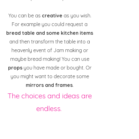
You can be as
creative
as you wish.
For example you could request a
bread table and some kitchen items
and then transform the table into a
heavenly event of Jam making or
maybe bread making! You can use
props
you have made or bought. Or
you might want to decorate some
mirrors and frames
.
The choices and ideas are
endless.
All I would ask you to do is request
your bundle when you know you have