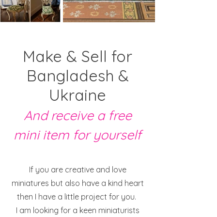
Make & Sell for
Bangladesh &
Ukraine
And receive a free
mini item for yourself
If you are creative and love
miniatures but also have a kind heart
then I have a little project for you.
I am looking for a keen miniaturists