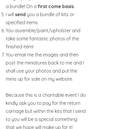
a bundle! On a
first come basis
.
I will
send
you a bundle of kits or
specified items.
You assemble/paint/upholster and
take some fantastic photos of the
finished item!
You email me the images and then
post the miniatures back to me and I
shall use your photos and put the
minis up for sale on my website.
Because this is a charitable event I do
kindly ask you to pay for the return
carriage but within the kits that I send
to you will be a special something
that we hope will make up for it!