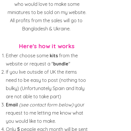
who would love to make some
miniatures to be sold on my website.
All profits from the sales will go to
Bangladesh & Ukraine.
Here's how it works
Either choose some
kits
from the
website or request a "
bundle
"
If you live outside of UK the items
need to be easy to post (nothing too
bulky) (Unfortunately Spain and Italy
are not able to take part)
Email
(see contact form below)
your
request to me letting me know what
you would like to make.
Only
5
people each month will be sent