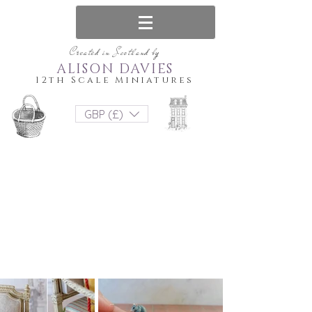
Created in Scotland by
ALISON DAVIES
12th Scale Miniatures
GBP (£)