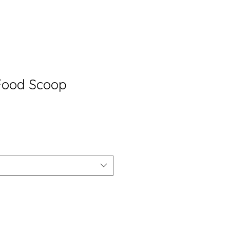
 Food Scoop