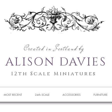
Created in Scotland by
ALISON DAVIES
12th Scale Miniatures
MOST RECENT
24th SCALE
ACCESSORIES
FURNITURE