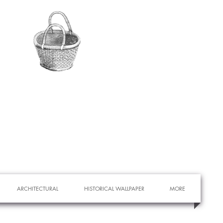
ARCHITECTURAL
HISTORICAL WALLPAPER
MORE