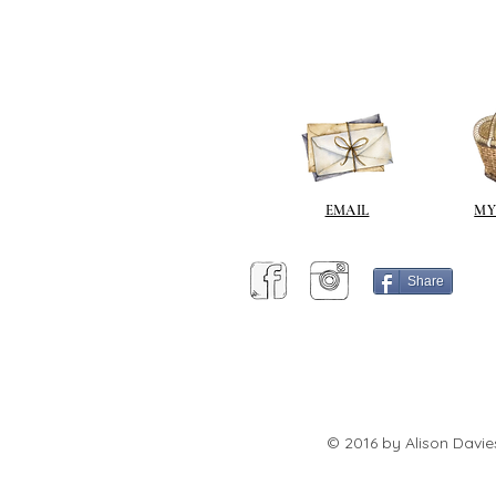
EMAIL
MY
Share
© 2016 by Alison Davie