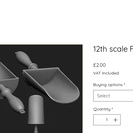
12th scale
Price
£2.00
VAT Included
Buying options
*
Select
Quantity
*