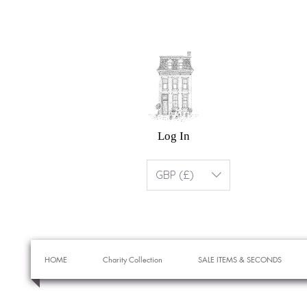
Log In
GBP (£)
HOME
Charity Collection
SALE ITEMS & SECONDS