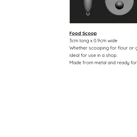
Food Scoop
3cm long x 0.9cm wide
Whether scooping for flour or g
ideal for use in a shop.
Made from metal and ready for 