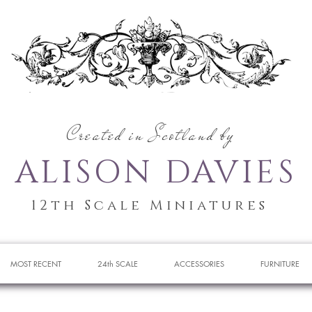
Created in Scotland by
ALISON DAVIES
12th Scale Miniatures
MOST RECENT
24th SCALE
ACCESSORIES
FURNITURE