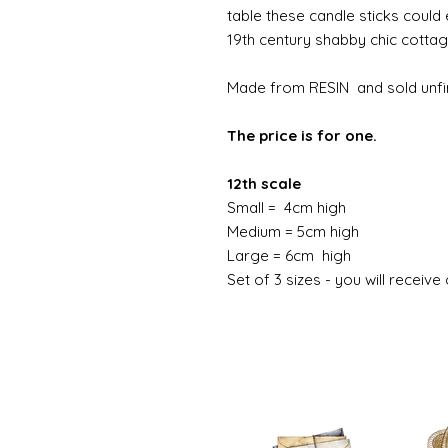
table these candle sticks could 
19th century shabby chic cotta
Made from RESIN and sold unfi
The price is for one.
12th scale
Small = 4cm high
Medium = 5cm high
Large = 6cm high
Set of 3 sizes - you will receive