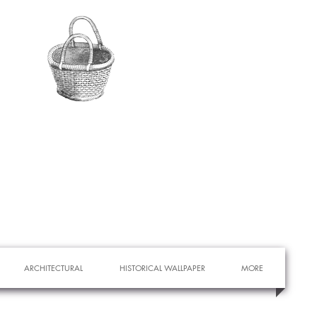
ARCHITECTURAL
HISTORICAL WALLPAPER
MORE