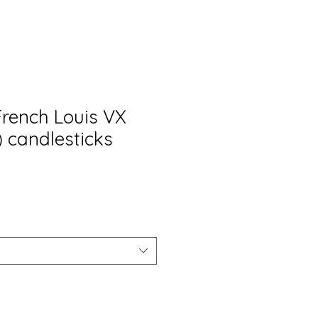
French Louis VX
4) candlesticks