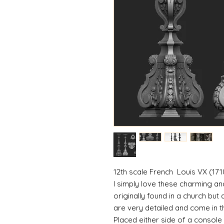
12th scale French Louis VX (1710
I simply love these charming an
originally found in a church but
are very detailed and come in t
Placed either side of a console