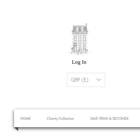
Log In
GBP (£)
HOME
Charity Collection
SALE ITEMS & SECONDS