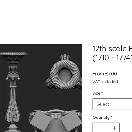
12th scale 
(1710 - 177
Sale
From
£7.00
Price
VAT Included
Size
*
Select
Quantity
*