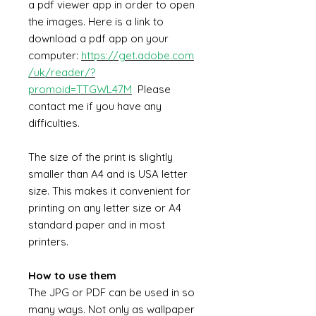
a pdf viewer app in order to open
the images. Here is a link to
download a pdf app on your
computer:
https://get.adobe.com
/uk/reader/?
promoid=TTGWL47M
Please
contact me if you have any
difficulties.
The size of the print is slightly
smaller than A4 and is USA letter
size. This makes it convenient for
printing on any letter size or A4
standard paper and in most
printers.
How to use them
The JPG or PDF can be used in so
many ways. Not only as wallpaper