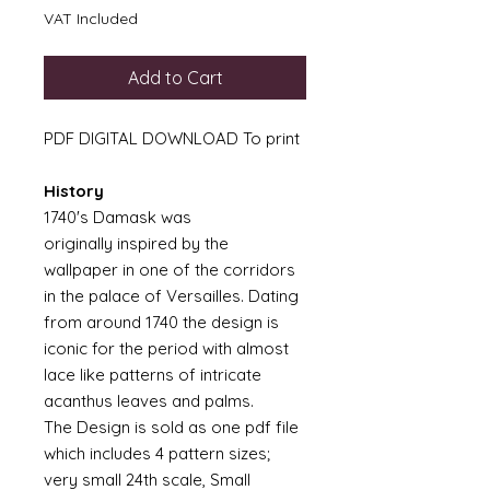
VAT Included
Add to Cart
PDF DIGITAL DOWNLOAD To print
History
1740's Damask was
originally inspired by the
wallpaper in one of the corridors
in the palace of Versailles. Dating
from around 1740 the design is
iconic for the period with almost
lace like patterns of intricate
acanthus leaves and palms.
The Design is sold as one pdf file
which includes 4 pattern sizes;
very small 24th scale, Small