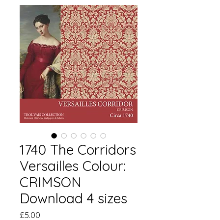
1740 The Corridors
Versailles Colour:
CRIMSON
Download 4 sizes
Price
£5.00