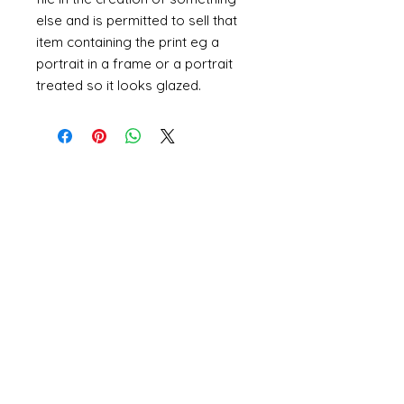
else and is permitted to sell that
item containing the print eg a
portrait in a frame or a portrait
treated so it looks glazed.