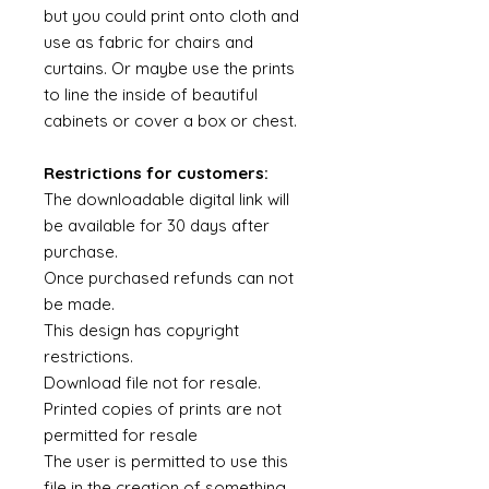
but you could print onto cloth and
use as fabric for chairs and
curtains. Or maybe use the prints
to line the inside of beautiful
cabinets or cover a box or chest.
Restrictions for customers:
The downloadable digital link will
be available for 30 days after
purchase.
Once purchased refunds can not
be made.
This design has copyright
restrictions.
Download file not for resale.
Printed copies of prints are not
permitted for resale
The user is permitted to use this
file in the creation of something