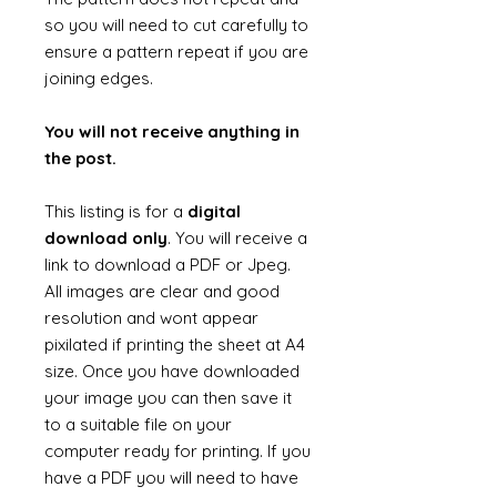
so you will need to cut carefully to
ensure a pattern repeat if you are
joining edges.
You will not receive anything in
the post.
This listing is for a
digital
download only
. You will receive a
link to download a PDF or Jpeg.
All images are clear and good
resolution and wont appear
pixilated if printing the sheet at A4
size. Once you have downloaded
your image you can then save it
to a suitable file on your
computer ready for printing. If you
have a PDF you will need to have