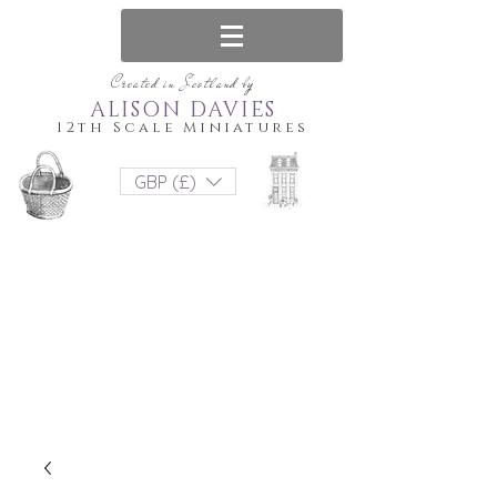
Created in Scotland by
ALISON DAVIES
12th Scale Miniatures
GBP (£)