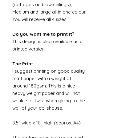
(cottages and low ceilings),
Medium and large all in one colour.
You will receive all 4 sizes.
Do you want me to print it?
This design is also available as a
printed version.
The Print
I suggest printing on good quality
matt paper with a weight of
around 180gsm. This is a nice
heavy weight paper and will not
wrinkle or twist when gluing to the
wall of your dollshouse.
8.5" wide x 10" high (approx. A4)
The pattern does not repeat and