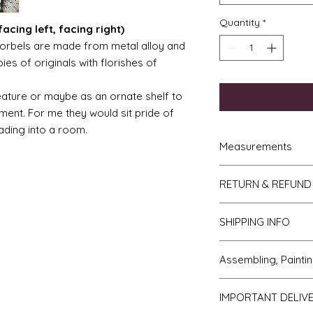
Quantity
*
acing left, facing right)
orbels are made from metal alloy and
ies of originals with florishes of
eature or maybe as an ornate shelf to
ment. For me they would sit pride of
ading into a room.
Measurements
French Trumeau M
RETURN & REFUND
hgh
Ladies wasp wais
If you do not like y
4.5" to 5"
SHIPPING INFO
to me then please l
Gentlemans desk 
receipt. The items w
7.5cm deep.
We send all parcels
days of receipt. I sh
Assembling, Paintin
Torchere = 10cm 
which is the cheaper 
you and the cost of 
diameter on top.
usually arrive withi
will be covered by y
Cleaning up - if bu
Ladies desk = 12
most USA, Australia
IMPORTANT DELIV
Faulty or damage
All kits are supplied
5.5cm deep.
within 10 days.
If you receive an i