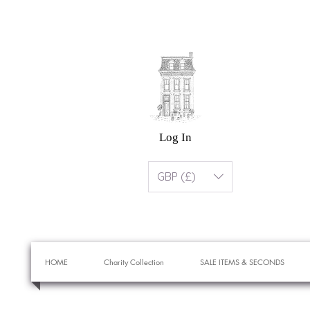
Log In
GBP (£)
HOME
Charity Collection
SALE ITEMS & SECONDS