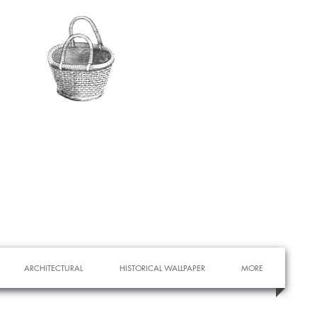
ARCHITECTURAL
HISTORICAL WALLPAPER
MORE