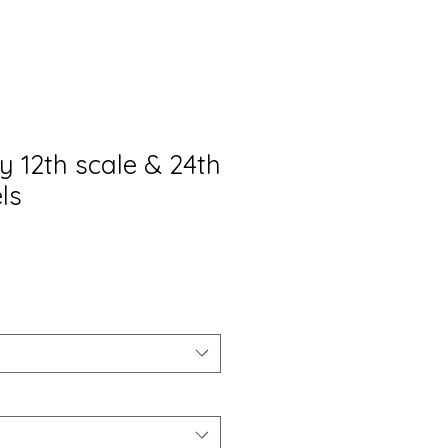
y 12th scale & 24th
ls