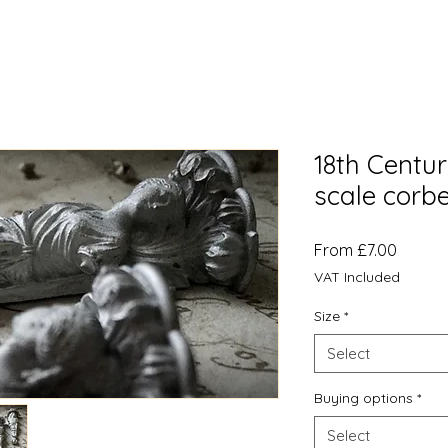
18th Centur
scale corbe
Sale
From
£7.00
Price
VAT Included
Size
*
Select
Buying options
*
Select