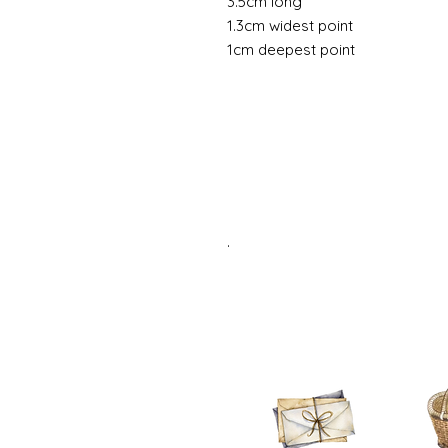
3.5cm long
1.3cm widest point
1cm deepest point
.