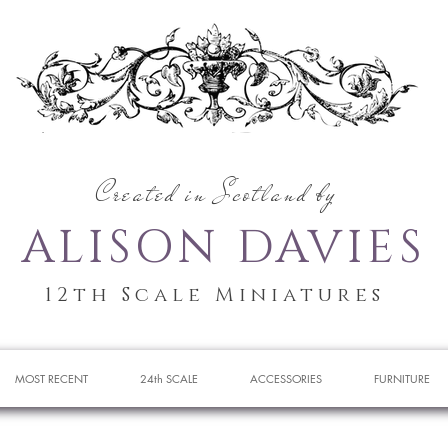
Created in Scotland by
ALISON DAVIES
12th Scale Miniatures
MOST RECENT
24th SCALE
ACCESSORIES
FURNITURE