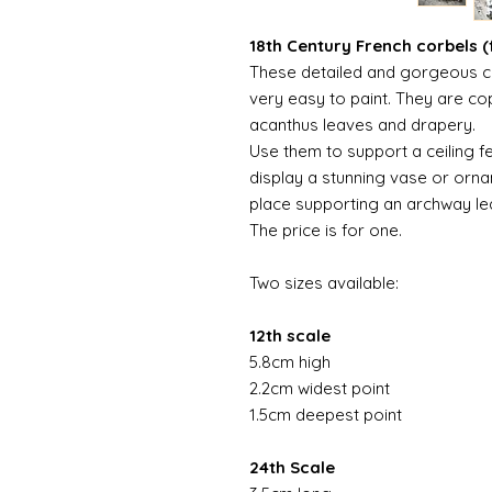
18th Century French corbels (f
These detailed and gorgeous c
very easy to paint. They are cop
acanthus leaves and drapery.
Use them to support a ceiling f
display a stunning vase or orna
place supporting an archway le
The price is for one.
Two sizes available:
12th scale
5.8cm high
2.2cm widest point
1.5cm deepest point
24th Scale