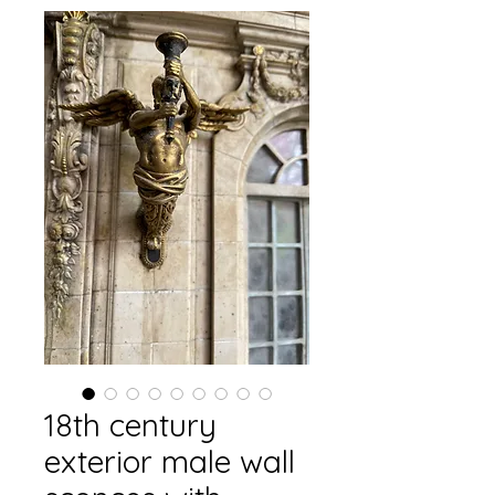
18th century
exterior male wall