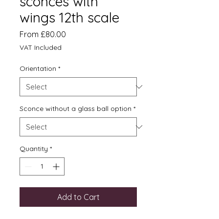
sconces with
wings 12th scale
Sale
From
£80.00
Price
VAT Included
Orientation
*
Sconce without a glass ball option
*
Quantity
*
Add to Cart