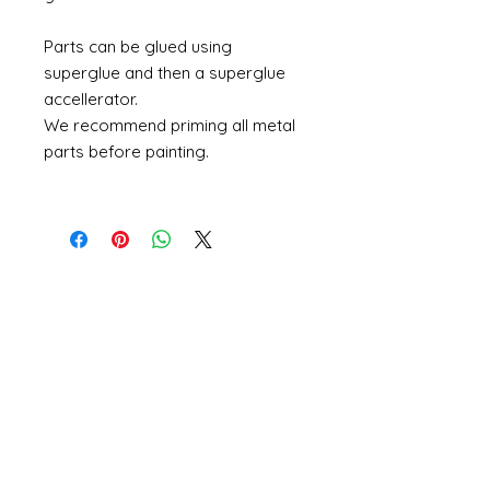
Parts can be glued using
superglue and then a superglue
accellerator.
We recommend priming all metal
parts before painting.