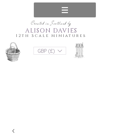
Created in Scotland by
ALISON DAVIES
12th Scale Miniatures
GBP (£)