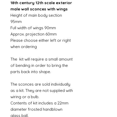
18th century 12th scale exterior
male wall sconces with wings
Height of main body section
95mm
Full width of wings 90mm
Approx. projection 60mm
Please choose either left or right
when ordering
The kit will require a small amount
of bending in order to bring the
parts back into shape.
The sconces are sold individually
as a kit. They are not supplied with
wiring or a bulb.
Contents of kit includes a 22mm
diameter frosted handblown
glass ball.