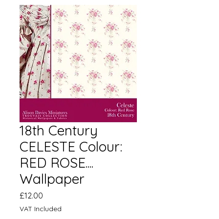
18th Century
CELESTE Colour:
RED ROSE....
Wallpaper
Price
£12.00
VAT Included