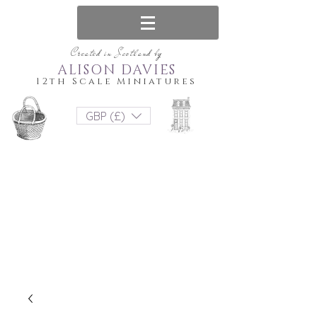
Created in Scotland by
ALISON DAVIES
12th Scale Miniatures
GBP (£)