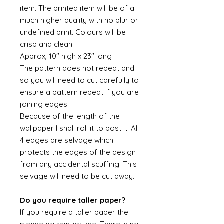
item. The printed item will be of a
much higher quality with no blur or
undefined print. Colours will be
crisp and clean.
Approx, 10" high x 23" long
The pattern does not repeat and
so you will need to cut carefully to
ensure a pattern repeat if you are
joining edges.
Because of the length of the
wallpaper I shall roll it to post it. All
4 edges are selvage which
protects the edges of the design
from any accidental scuffing. This
selvage will need to be cut away.
Do you require taller paper?
If you require a taller paper the