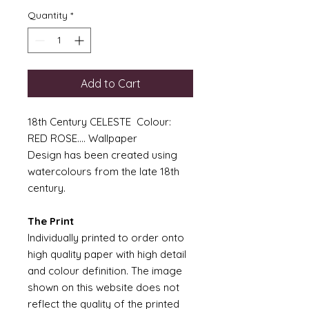
Quantity
*
Add to Cart
18th Century CELESTE Colour:
RED ROSE.... Wallpaper
Design has been created using
watercolours from the late 18th
century.
The Print
Individually printed to order onto
high quality paper with high detail
and colour definition. The image
shown on this website does not
reflect the quality of the printed