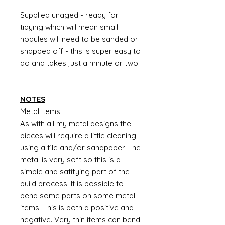
Supplied unaged - ready for
tidying which will mean small
nodules will need to be sanded or
snapped off - this is super easy to
do and takes just a minute or two.
NOTES
Metal Items
As with all my metal designs the
pieces will require a little cleaning
using a file and/or sandpaper. The
metal is very soft so this is a
simple and satifying part of the
build process. It is possible to
bend some parts on some metal
items. This is both a positive and
negative. Very thin items can bend