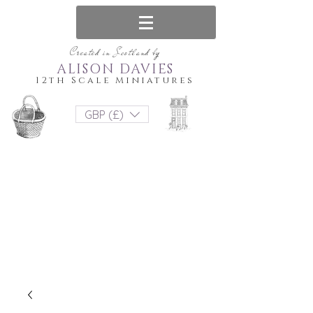
Created in Scotland by
ALISON DAVIES
12th Scale Miniatures
GBP (£)