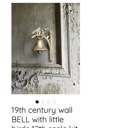
19th century wall
BELL with little