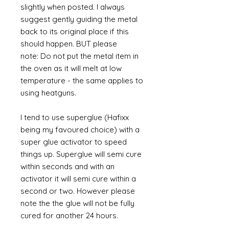
slightly when posted. I always
suggest gently guiding the metal
back to its original place if this
should happen. BUT please
note: Do not put the metal item in
the oven as it will melt at low
temperature - the same applies to
using heatguns.
I tend to use superglue (Hafixx
being my favoured choice) with a
super glue activator to speed
things up. Superglue will semi cure
within seconds and with an
activator it will semi cure within a
second or two. However please
note the the glue will not be fully
cured for another 24 hours.