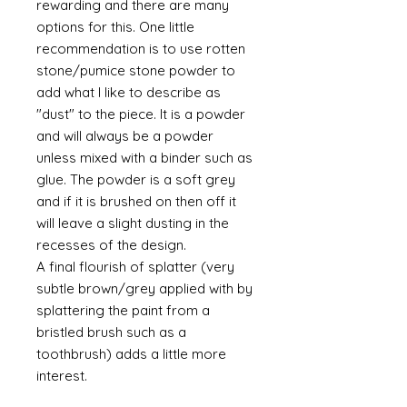
rewarding and there are many
options for this. One little
recommendation is to use rotten
stone/pumice stone powder to
add what I like to describe as
"dust" to the piece. It is a powder
and will always be a powder
unless mixed with a binder such as
glue. The powder is a soft grey
and if it is brushed on then off it
will leave a slight dusting in the
recesses of the design.
A final flourish of splatter (very
subtle brown/grey applied with by
splattering the paint from a
bristled brush such as a
toothbrush) adds a little more
interest.