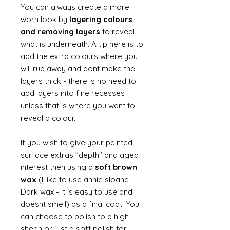
You can always create a more
worn look by
layering colours
and removing layers
to reveal
what is underneath. A tip here is to
add the extra colours where you
will rub away and dont make the
layers thick - there is no need to
add layers into fine recesses
unless that is where you want to
reveal a colour.
If you wish to give your painted
surface extras "depth" and aged
interest then using a
soft brown
wax
(I like to use annie sloane
Dark wax - it is easy to use and
doesnt smell) as a final coat. You
can choose to polish to a high
sheen or just a soft polish for