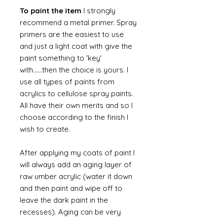
To paint the item
I strongly
recommend a metal primer. Spray
primers are the easiest to use
and just a light coat with give the
paint something to 'key'
with......then the choice is yours. I
use all types of paints from
acrylics to cellulose spray paints.
All have their own merits and so I
choose according to the finish I
wish to create.
After applying my coats of paint I
will always add an aging layer of
raw umber acrylic (water it down
and then paint and wipe off to
leave the dark paint in the
recesses). Aging can be very