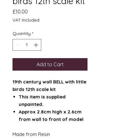
birds 12th scale kit
Price
£10.00
VAT Included
Quantity
*
Add to Cart
19th century wall BELL with little
birds 12th scale kit
This item is supplied
unpainted.
Approx 2.8cm high x 2.6cm
from wall to front of model
Made from Resin