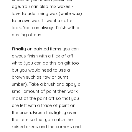
age. You can also mix waxes - I
love to add liming wax (white wax)
to brown wax if I want a softer
look. You can always finish with a
dusting of dust.
Finally
on painted items you can
always finish with a flick of off
white (you can do this on gilt too
but you would need to use a
brown such as raw or burnt
umber). Take a brush and apply a
small amount of paint then work
most of the paint off so that you
are left with a trace of paint on
the brush. Brush this lightly over
the item so that you catch the
raised areas and the corners and