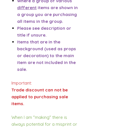
Where a group of various
different
items are shown in
a group you are purchasing
all items in the group.
Please see description or
title if unsure.
Items that are in the
background (used as props
or decoration) to the main
item are not included in the
sale.
Important:
Trade discount can not be
applied to purchasing sale
items.
When I am "making" there is
always potential for a misprint or