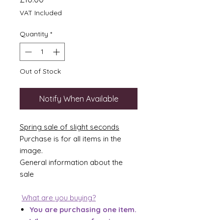
VAT Included
Quantity
*
Out of Stock
Notify When Available
Spring sale of slight seconds
Purchase is for all items in the
image.
General information about the
sale
What are you buying?
You are purchasing one item.