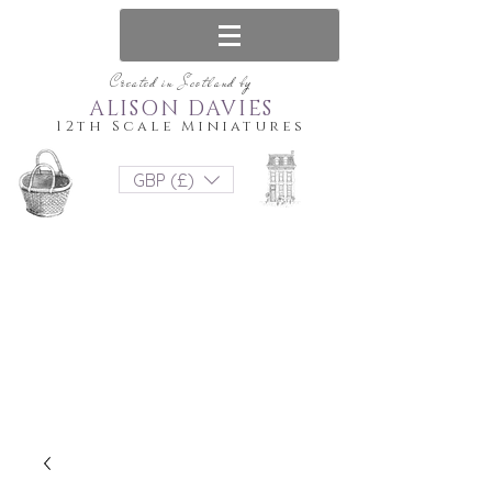
Created in Scotland by
ALISON DAVIES
12th Scale Miniatures
GBP (£)