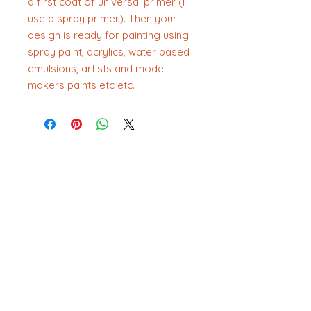
a first coat of universal primer (I
use a spray primer). Then your
design is ready for painting using
spray paint, acrylics, water based
emulsions, artists and model
makers paints etc etc.