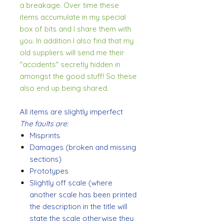
a breakage. Over time these
items accumulate in my special
box of bits and I share them with
you. In addition I also find that my
old suppliers will send me their
"accidents" secretly hidden in
amongst the good stuff! So these
also end up being shared.
All items are slightly imperfect
The faults are:
Misprints
Damages (broken and missing
sections)
Prototypes
Slightly off scale (where
another scale has been printed
the description in the title will
state the scale otherwise they