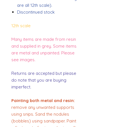
are all 12th scale).
Discontinued stock
12th scale
Many items are made from resin
and supplied in grey. Some items
are metal and unpainted. Please
see images.
Returns are accepted but please
do note that you are buying
imperfect.
Painting both metal and resin:
remove any unwanted supports
using snips. Sand the nodules
(bobbles) using sandpaper. Paint