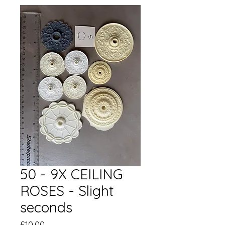
50 - 9X CEILING
ROSES - Slight
seconds
Price
£10.00