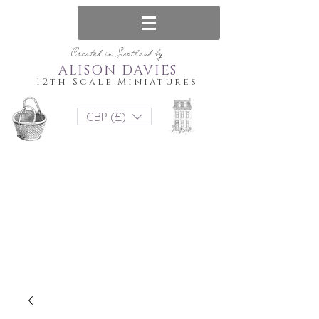
Created in Scotland by
ALISON DAVIES
12th Scale Miniatures
GBP (£)