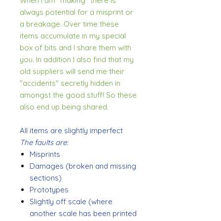
When I am "making" there is
always potential for a misprint or
a breakage. Over time these
items accumulate in my special
box of bits and I share them with
you. In addition I also find that my
old suppliers will send me their
"accidents" secretly hidden in
amongst the good stuff! So these
also end up being shared.
All items are slightly imperfect
The faults are:
Misprints
Damages (broken and missing
sections)
Prototypes
Slightly off scale (where
another scale has been printed