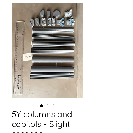
5Y columns and
capitols - Slight