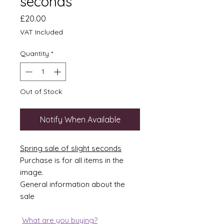
seconds
Price
£20.00
VAT Included
Quantity
*
Out of Stock
Notify When Available
Spring sale of slight seconds
Purchase is for all items in the
image.
General information about the
sale
What are you buying?