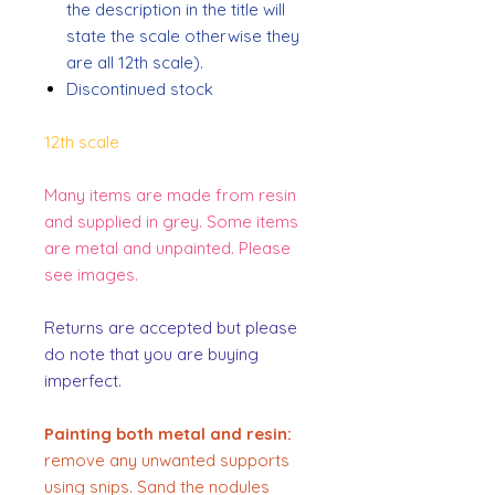
the description in the title will
state the scale otherwise they
are all 12th scale).
Discontinued stock
12th scale
Many items are made from resin
and supplied in grey. Some items
are metal and unpainted. Please
see images.
Returns are accepted but please
do note that you are buying
imperfect.
Painting both metal and resin:
remove any unwanted supports
using snips. Sand the nodules