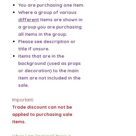
You are purchasing one item.
Where a group of various
different
items are shown in
a group you are purchasing
all items in the group.
Please see description or
title if unsure.
Items that are in the
background (used as props
or decoration) to the main
item are not included in the
sale.
Important:
Trade discount can not be
applied to purchasing sale
items.