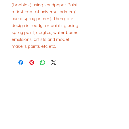
(bobbles) using sandpaper. Paint
a first coat of universal primer (I
use a spray primer). Then your
design is ready for painting using
spray paint, acrylics, water based
emulsions, artists and model
makers paints etc etc.