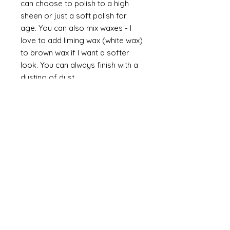
can choose to polish to a high
sheen or just a soft polish for
age. You can also mix waxes - I
love to add liming wax (white wax)
to brown wax if I want a softer
look. You can always finish with a
dusting of dust.
Finally
on painted items you can
always finish with a flick of off
white (you can do this on gilt too
but you would need to use a
brown such as raw or burnt
umber). Take a brush and apply a
small amount of paint then work
most of the paint off so that you
are left with a trace of paint on
the brush. Brush this lightly over
the item so that you catch the