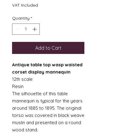
VAT Included
Quantity
*
Add to Cart
Antique table top wasp waisted
corset display mannequin
12th scale
Resin
The silhouette of this table
mannequin is typical for the years
around 1885 to 1895. The original
torso was covered in black weave
muslin and presented on a round
wood stand.