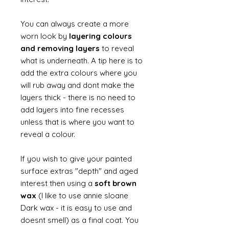
You can always create a more
worn look by
layering colours
and removing layers
to reveal
what is underneath. A tip here is to
add the extra colours where you
will rub away and dont make the
layers thick - there is no need to
add layers into fine recesses
unless that is where you want to
reveal a colour.
If you wish to give your painted
surface extras "depth" and aged
interest then using a
soft brown
wax
(I like to use annie sloane
Dark wax - it is easy to use and
doesnt smell) as a final coat. You