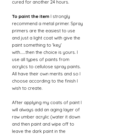
cured for another 24 hours.
To paint the item
I strongly
recommend a metal primer. Spray
primers are the easiest to use
and just a light coat with give the
paint something to 'key'
with......then the choice is yours. I
use all types of paints from
acrylics to cellulose spray paints.
All have their own merits and so I
choose according to the finish I
wish to create.
After applying my coats of paint I
will always add an aging layer of
raw umber acrylic (water it down
and then paint and wipe off to
leave the dark paint in the