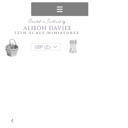
Created in Scotland by
ALISON DAVIES
12th Scale Miniatures
GBP (£)