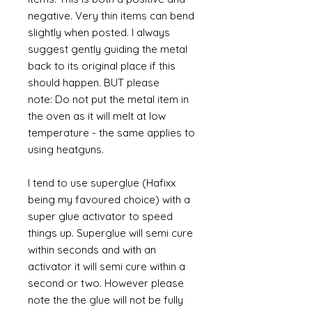
negative. Very thin items can bend
slightly when posted. I always
suggest gently guiding the metal
back to its original place if this
should happen. BUT please
note: Do not put the metal item in
the oven as it will melt at low
temperature - the same applies to
using heatguns.
I tend to use superglue (Hafixx
being my favoured choice) with a
super glue activator to speed
things up. Superglue will semi cure
within seconds and with an
activator it will semi cure within a
second or two. However please
note the the glue will not be fully