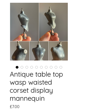
Antique table top
wasp waisted
corset display
mannequin
Price
£7.00