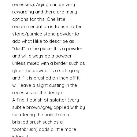
recesses). Aging can be very
rewarding and there are many
options for this. One little
recommendation is to use rotten
stone/pumice stone powder to
add what I like to describe as
"dust" to the piece. It is a powder
and will always be a powder
unless mixed with a binder such as
glue. The powder is a soft grey
and if it is brushed on then off it
will leave a slight dusting in the
recesses of the design.
A final flourish of splatter (very
subtle brown/grey applied with by
splattering the paint from a
bristled brush such as a
toothbrush) adds a little more
interest.