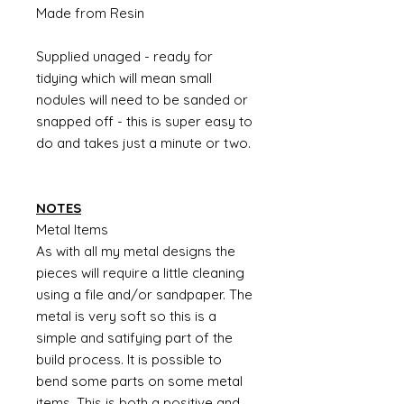
Made from Resin
Supplied unaged - ready for
tidying which will mean small
nodules will need to be sanded or
snapped off - this is super easy to
do and takes just a minute or two.
NOTES
Metal Items
As with all my metal designs the
pieces will require a little cleaning
using a file and/or sandpaper. The
metal is very soft so this is a
simple and satifying part of the
build process. It is possible to
bend some parts on some metal
items. This is both a positive and