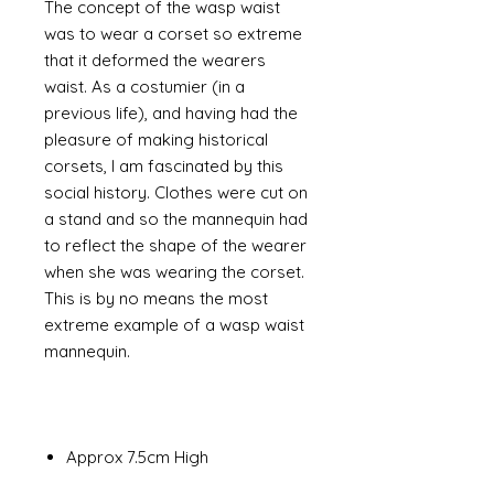
The concept of the wasp waist
was to wear a corset so extreme
that it deformed the wearers
waist. As a costumier (in a
previous life), and having had the
pleasure of making historical
corsets, I am fascinated by this
social history. Clothes were cut on
a stand and so the mannequin had
to reflect the shape of the wearer
when she was wearing the corset.
This is by no means the most
extreme example of a wasp waist
mannequin.
Approx 7.5cm High