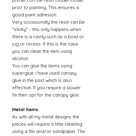
primer) on the resin model model
prior to painting. This ensures a
good paint adhesion.
Very occasionally the resin can be
"sticky" - this only happens when
there is a cavity such as a bowl or
jug or recess. If this is the case
you can clean the item using
alcohol.
You can glue the items using
superglue. I have used canopy
glue in the past which is also
effective. If you require a slower
fix then opt for the canopy glue.
Metal Items
As with all my metal designs the
pieces will require a little cleaning
using a file and/or sandpaper. The