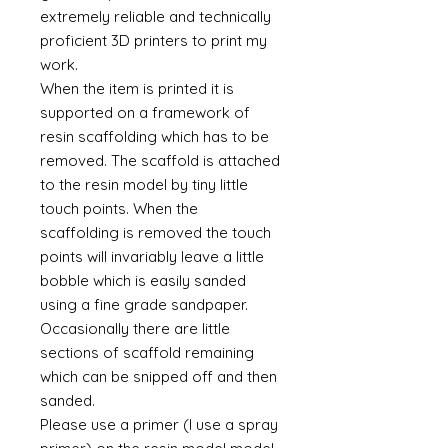
extremely reliable and technically
proficient 3D printers to print my
work.
When the item is printed it is
supported on a framework of
resin scaffolding which has to be
removed. The scaffold is attached
to the resin model by tiny little
touch points. When the
scaffolding is removed the touch
points will invariably leave a little
bobble which is easily sanded
using a fine grade sandpaper.
Occasionally there are little
sections of scaffold remaining
which can be snipped off and then
sanded.
Please use a primer (I use a spray