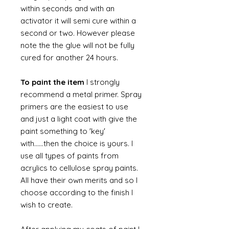
within seconds and with an
activator it will semi cure within a
second or two. However please
note the the glue will not be fully
cured for another 24 hours.
To paint the item
I strongly
recommend a metal primer. Spray
primers are the easiest to use
and just a light coat with give the
paint something to 'key'
with......then the choice is yours. I
use all types of paints from
acrylics to cellulose spray paints.
All have their own merits and so I
choose according to the finish I
wish to create.