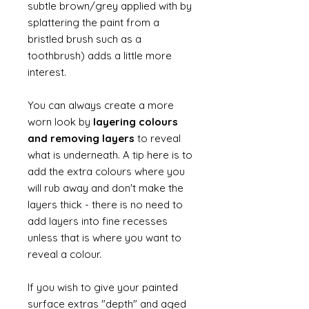
subtle brown/grey applied with by
splattering the paint from a
bristled brush such as a
toothbrush) adds a little more
interest.
You can always create a more
worn look by
layering colours
and removing layers
to reveal
what is underneath. A tip here is to
add the extra colours where you
will rub away and don't make the
layers thick - there is no need to
add layers into fine recesses
unless that is where you want to
reveal a colour.
If you wish to give your painted
surface extras "depth" and aged