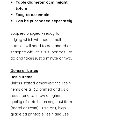
Table diameter 6cm height
6.4cm
Easy to assemble
Can be purchased seperately
Supplied unaged - ready for
tidying which will mean small
nodules will need to be sanded or
snapped off - this is super easy to
do and takes just a minute or two.
General Notes
Resin Items
Unless stated otherwise the resin
items are all 3D printed and as a
result tend to show a higher
quality of detail than any cast item
(metal or resin). I use only high
grade 3d printable resin and use