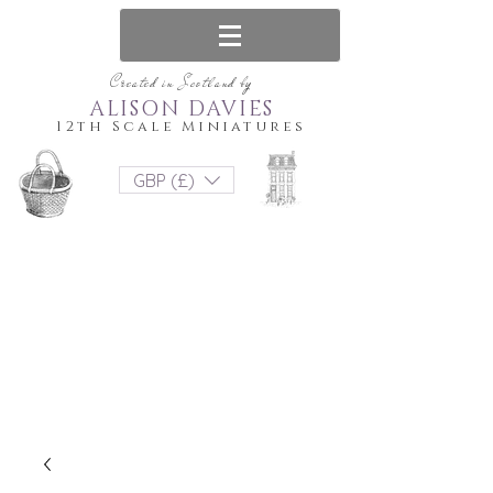
Created in Scotland by
ALISON DAVIES
12th Scale Miniatures
GBP (£)