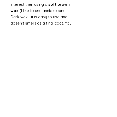
interest then using a
soft brown
wax
(I like to use annie sloane
Dark wax - it is easy to use and
doesn't smell) as a final coat. You
can choose to polish to a high
sheen or just a soft polish for
age. You can also mix waxes - I
love to add liming wax (white wax)
to brown wax if I want a softer
look. You can always finish with a
dusting of dust.
Finally
on painted items you can
always finish with a flick of off
white (you can do this on gilt too
but you would need to use a
brown such as raw or burnt
umber). Take a brush and apply a