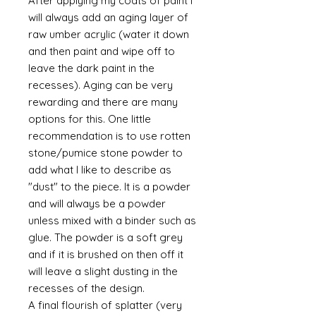
After applying my coats of paint I
will always add an aging layer of
raw umber acrylic (water it down
and then paint and wipe off to
leave the dark paint in the
recesses). Aging can be very
rewarding and there are many
options for this. One little
recommendation is to use rotten
stone/pumice stone powder to
add what I like to describe as
"dust" to the piece. It is a powder
and will always be a powder
unless mixed with a binder such as
glue. The powder is a soft grey
and if it is brushed on then off it
will leave a slight dusting in the
recesses of the design.
A final flourish of splatter (very