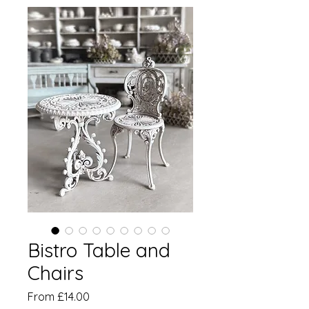
Bistro Table and
Chairs
Sale
From
£14.00