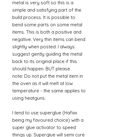
metal is very soft so this is a
simple and satisfying part of the
build process. It is possible to
bend some parts on some metal
items. This is both a positive and
negative. Very thin items can bend
slightly when posted. I always
suggest gently guiding the metal
back to its original place if this
should happen. BUT please
note: Do not put the metal item in
the oven as it will melt at low
temperature - the same applies to
using heatguns.
I tend to use superglue (Hafixx
being my favoured choice) with a
super glue activator to speed
things up. Superglue will semi cure