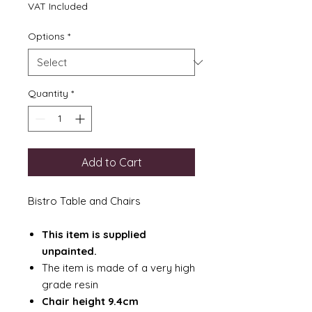
Price
VAT Included
Options
*
Quantity
*
Add to Cart
Bistro Table and Chairs
This item is supplied
unpainted.
The item is made of a very high
grade resin
Chair height 9.4cm