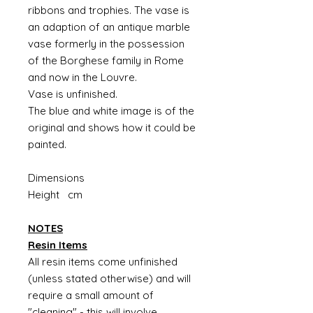
ribbons and trophies. The vase is
an adaption of an antique marble
vase formerly in the possession
of the Borghese family in Rome
and now in the Louvre.
Vase is unfinished.
The blue and white image is of the
original and shows how it could be
painted.
Dimensions
Height cm
NOTES
Resin Items
All resin items come unfinished
(unless stated otherwise) and will
require a small amount of
"cleaning" - this will involve