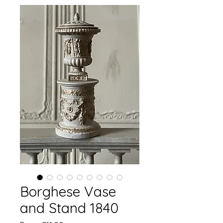
Borghese Vase
and Stand 1840