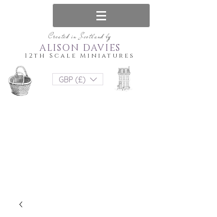
Created in Scotland by
ALISON DAVIES
12th Scale Miniatures
GBP (£)