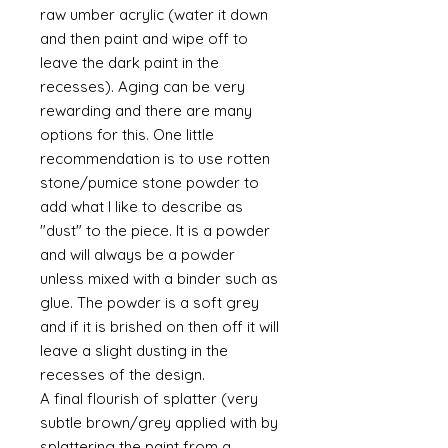
raw umber acrylic (water it down
and then paint and wipe off to
leave the dark paint in the
recesses). Aging can be very
rewarding and there are many
options for this. One little
recommendation is to use rotten
stone/pumice stone powder to
add what I like to describe as
"dust" to the piece. It is a powder
and will always be a powder
unless mixed with a binder such as
glue. The powder is a soft grey
and if it is brished on then off it will
leave a slight dusting in the
recesses of the design.
A final flourish of splatter (very
subtle brown/grey applied with by
splattering the paint from a