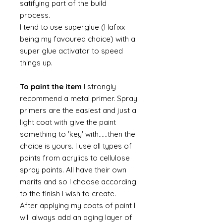
satifying part of the build
process.
I tend to use superglue (Hafixx
being my favoured choice) with a
super glue activator to speed
things up.
To paint the item
I strongly
recommend a metal primer. Spray
primers are the easiest and just a
light coat with give the paint
something to 'key' with......then the
choice is yours. I use all types of
paints from acrylics to cellulose
spray paints. All have their own
merits and so I choose according
to the finish I wish to create.
After applying my coats of paint I
will always add an aging layer of