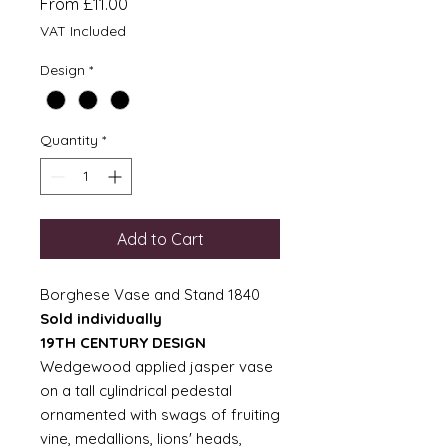
Sale
From
£11.00
Price
VAT Included
Design
*
Quantity
*
Add to Cart
Borghese Vase and Stand 1840
Sold individually
19TH CENTURY DESIGN
Wedgewood applied jasper vase
on a tall cylindrical pedestal
ornamented with swags of fruiting
vine, medallions, lions' heads,