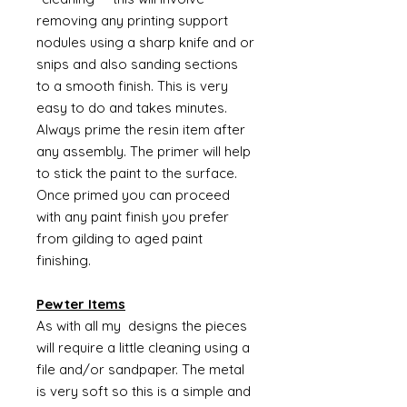
removing any printing support
nodules using a sharp knife and or
snips and also sanding sections
to a smooth finish. This is very
easy to do and takes minutes.
Always prime the resin item after
any assembly. The primer will help
to stick the paint to the surface.
Once primed you can proceed
with any paint finish you prefer
from gilding to aged paint
finishing.
Pewter Items
As with all my designs the pieces
will require a little cleaning using a
file and/or sandpaper. The metal
is very soft so this is a simple and