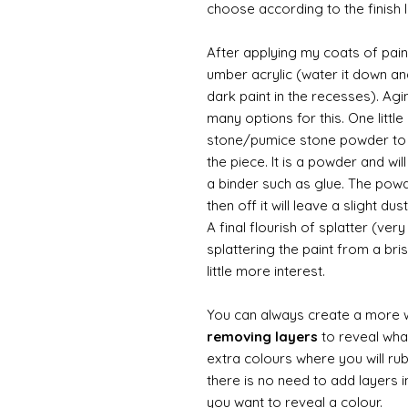
choose according to the finish I
After applying my coats of paint
umber acrylic (water it down an
dark paint in the recesses). Ag
many options for this. One litt
stone/pumice stone powder to ad
the piece. It is a powder and wi
a binder such as glue. The powde
then off it will leave a slight d
A final flourish of splatter (ve
splattering the paint from a br
little more interest.
You can always create a more 
removing layers
to reveal what
extra colours where you will ru
there is no need to add layers i
you want to reveal a colour.