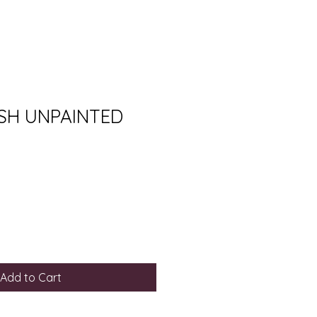
SH UNPAINTED
Add to Cart