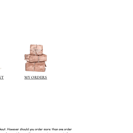
NT
MY ORDERS
kout. However should you order more than one order