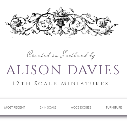
Created in Scotland by
ALISON DAVIES
12th Scale Miniatures
MOST RECENT
24th SCALE
ACCESSORIES
FURNITURE