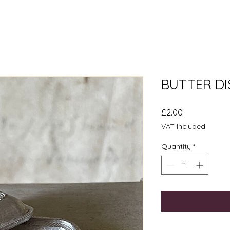
BUTTER DI
Price
£2.00
VAT Included
Quantity
*