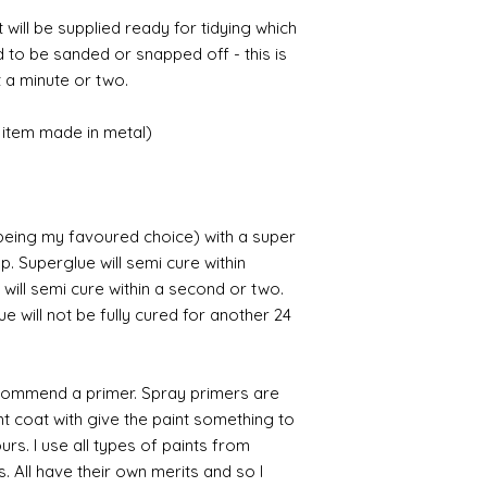
t will be supplied ready for tidying which
d to be sanded or snapped off - this is
 a minute or two.
item made in metal)
 being my favoured choice) with a super
p. Superglue will semi cure within
 will semi cure within a second or two.
 will not be fully cured for another 24
commend a primer. Spray primers are
ght coat with give the paint something to
yours. I use all types of paints from
s. All have their own merits and so I