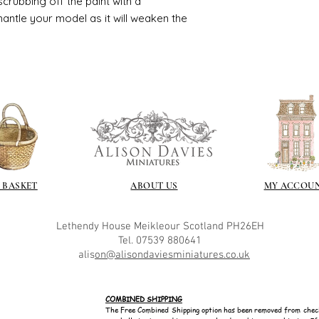
crubbing off the paint with a
smantle your model as it will weaken the
 BASKET
ABOUT US
MY ACCOU
Lethendy House
Meikleour
Scotland
PH26EH
Tel. 07539 880641
alis
on@alisondaviesminiatures.co.uk
COMBINED SHIPPING
The Free Combined Shipping option has been removed from chec