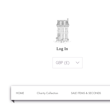
Log In
GBP (£)
HOME
Charity Collection
SALE ITEMS & SECONDS