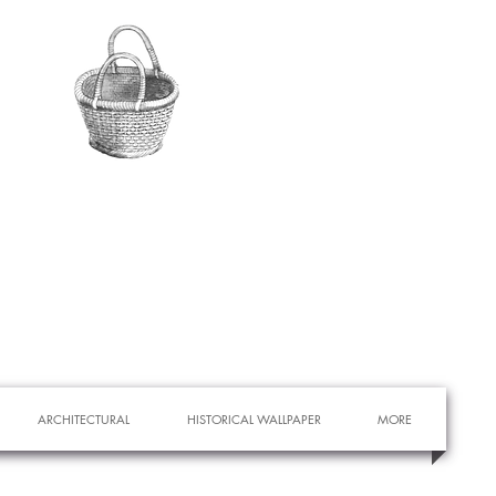
ARCHITECTURAL
HISTORICAL WALLPAPER
MORE