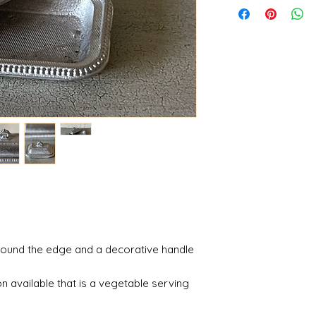
round the edge and a decorative handle
n available that is a vegetable serving