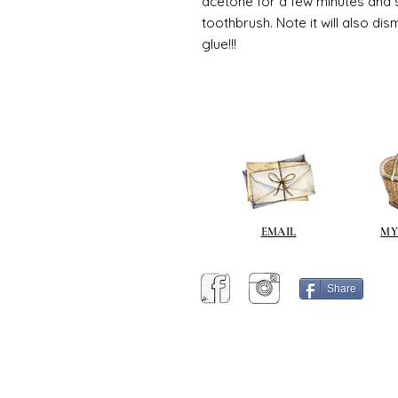
acetone for a few minutes and s
toothbrush. Note it will also di
glue!!!
EMAIL
MY
Share