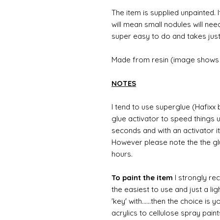
The item is supplied unpainted. I
will mean small nodules will nee
super easy to do and takes just
Made from resin (image shows 
NOTES
I tend to use superglue (Hafixx
glue activator to speed things u
seconds and with an activator it
However please note the the glue
hours.
To paint the item
I strongly re
the easiest to use and just a li
'key' with......then the choice is 
acrylics to cellulose spray paint