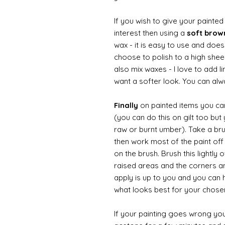
If you wish to give your painte
interest then using a
soft bro
wax - it is easy to use and doesn
choose to polish to a high sheen
also mix waxes - I love to add l
want a softer look. You can alwa
Finally
on painted items you can 
(you can do this on gilt too bu
raw or burnt umber). Take a br
then work most of the paint off 
on the brush. Brush this lightly 
raised areas and the corners 
apply is up to you and you can
what looks best for your chose
If your painting goes wrong you