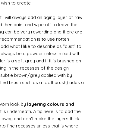
 wish to create.
 I will always add an aging layer of raw
d then paint and wipe off to leave the
ing can be very rewarding and there are
le recommendation is to use rotten
d what I like to describe as "dust" to
ll always be a powder unless mixed with
r is a soft grey and if it is brushed on
usting in the recesses of the design.
ry subtle brown/grey applied with by
istled brush such as a toothbrush) adds a
worn look by
layering colours and
 is underneath. A tip here is to add the
b away and don't make the layers thick -
nto fine recesses unless that is where