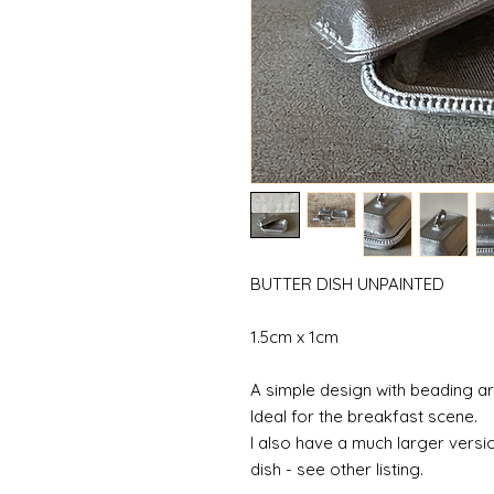
BUTTER DISH UNPAINTED
1.5cm x 1cm
A simple design with beading a
Ideal for the breakfast scene.
I also have a much larger versio
dish - see other listing.