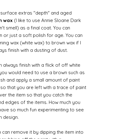
d surface extras "depth" and aged
wn wax
(I like to use Annie Sloane Dark
't smell) as a final coat. You can
 or just a soft polish for age. You can
iming wax (white wax) to brown wax if I
ys finish with a dusting of dust.
always finish with a flick of off white
t you would need to use a brown such as
ush and apply a small amount of paint
so that you are left with a trace of paint
over the item so that you catch the
and edges of the items. How much you
 have so much fun experimenting to see
n design.
 can remove it by dipping the item into