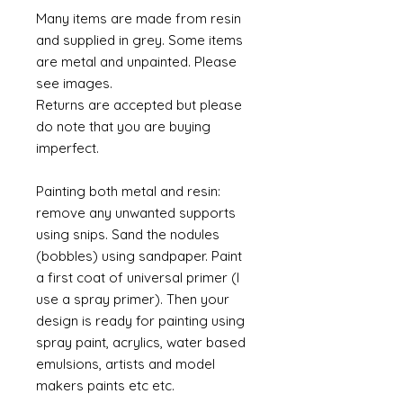
Many items are made from resin
and supplied in grey. Some items
are metal and unpainted. Please
see images.
Returns are accepted but please
do note that you are buying
imperfect.
Painting both metal and resin:
remove any unwanted supports
using snips. Sand the nodules
(bobbles) using sandpaper. Paint
a first coat of universal primer (I
use a spray primer). Then your
design is ready for painting using
spray paint, acrylics, water based
emulsions, artists and model
makers paints etc etc.