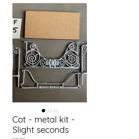
Cot - metal kit -
Slight seconds