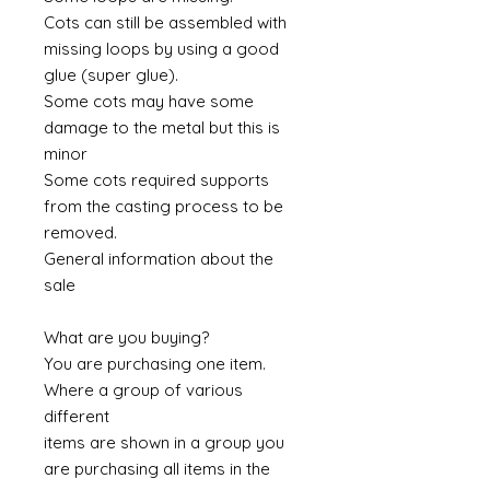
Cots can still be assembled with
missing loops by using a good
glue (super glue).
Some cots may have some
damage to the metal but this is
minor
Some cots required supports
from the casting process to be
removed.
General information about the
sale
What are you buying?
You are purchasing one item.
Where a group of various
different
items are shown in a group you
are purchasing all items in the