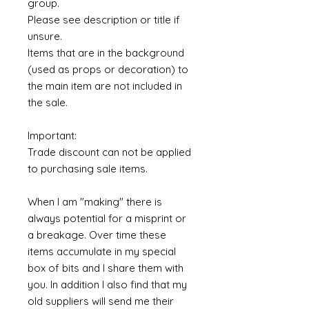
group.
Please see description or title if
unsure.
Items that are in the background
(used as props or decoration) to
the main item are not included in
the sale.
Important:
Trade discount can not be applied
to purchasing sale items.
When I am "making" there is
always potential for a misprint or
a breakage. Over time these
items accumulate in my special
box of bits and I share them with
you. In addition I also find that my
old suppliers will send me their