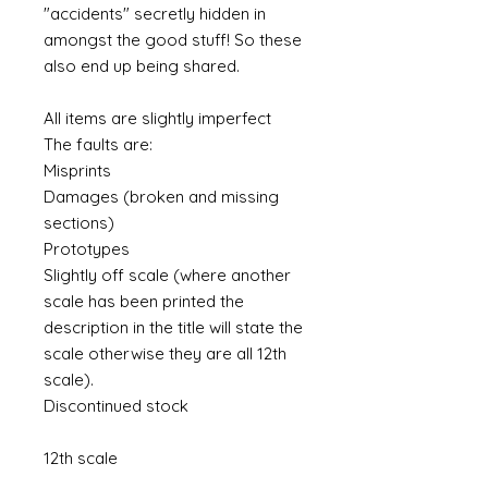
"accidents" secretly hidden in
amongst the good stuff! So these
also end up being shared.
All items are slightly imperfect
The faults are:
Misprints
Damages (broken and missing
sections)
Prototypes
Slightly off scale (where another
scale has been printed the
description in the title will state the
scale otherwise they are all 12th
scale).
Discontinued stock
12th scale