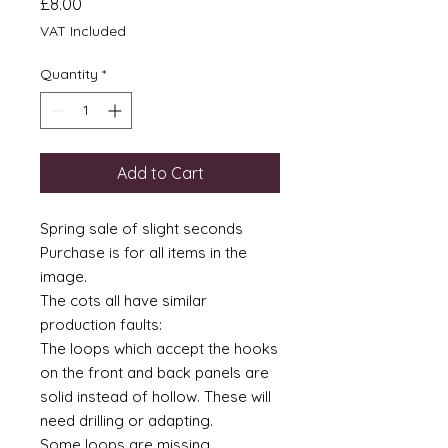
Price
£8.00
VAT Included
Quantity
*
Add to Cart
Spring sale of slight seconds
Purchase is for all items in the
image.
The cots all have similar
production faults:
The loops which accept the hooks
on the front and back panels are
solid instead of hollow. These will
need drilling or adapting.
Some loops are missing.