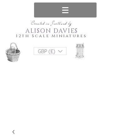
Created in Scotland by
ALISON DAVIES
12th Scale Miniatures
GBP (£)