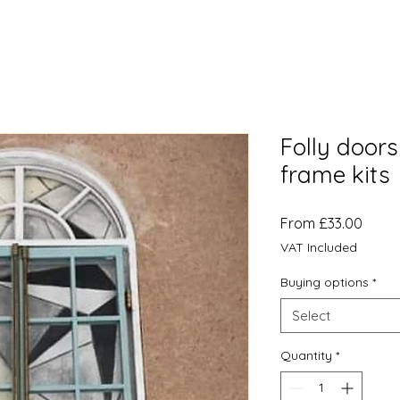
Folly door
frame kits
Sale
From
£33.00
Price
VAT Included
Buying options
*
Select
Quantity
*