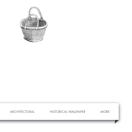
ARCHITECTURAL
HISTORICAL WALLPAPER
MORE