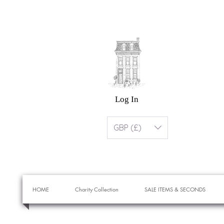
Log In
GBP (£)
HOME
Charity Collection
SALE ITEMS & SECONDS