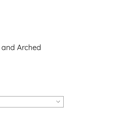
s and Arched