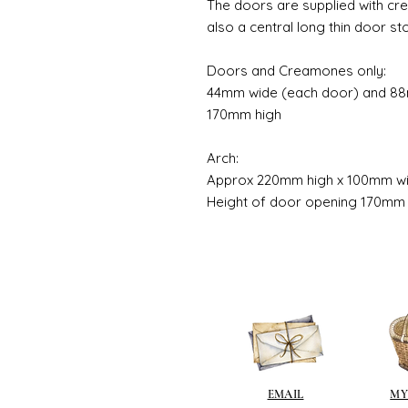
The doors are supplied with cr
also a central long thin door st
Doors and Creamones only:
44mm wide (each door) and 88m
170mm high
Arch:
Approx 220mm high x 100mm w
Height of door opening 170mm
EMAIL
MY