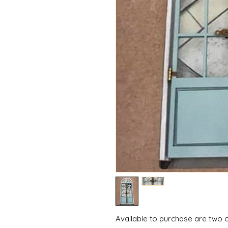
Available to purchase are two o