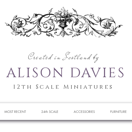
Created in Scotland by
ALISON DAVIES
12th Scale Miniatures
MOST RECENT
24th SCALE
ACCESSORIES
FURNITURE