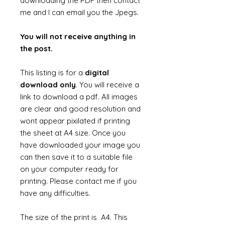
downloading the PDF then contact
me and I can email you the Jpegs.
You will not receive anything in
the post.
This listing is for a
digital
download only
. You will receive a
link to download a pdf. All images
are clear and good resolution and
wont appear pixilated if printing
the sheet at A4 size. Once you
have downloaded your image you
can then save it to a suitable file
on your computer ready for
printing. Please contact me if you
have any difficulties.
The size of the print is A4. This