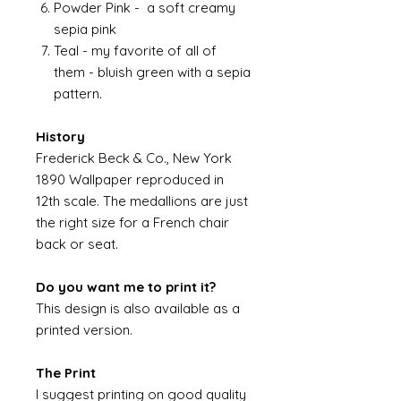
Powder Pink - a soft creamy
sepia pink
Teal - my favorite of all of
them - bluish green with a sepia
pattern.
History
Frederick Beck & Co., New York
1890 Wallpaper reproduced in
12th scale. The medallions are just
the right size for a French chair
back or seat.
Do you want me to print it?
This design is also available as a
printed version.
The Print
I suggest printing on good quality