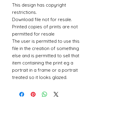
This design has copyright
restrictions.
Download file not for resale.
Printed copies of prints are not
permitted for resale
The user is permitted to use this
file in the creation of something
else and is permitted to sell that
item containing the print eg a
portrait in a frame or a portrait
treated so it looks glazed.