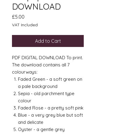
DOWNLOAD
Price
£5.00
VAT Included
Add to Cart
PDF DIGITAL DOWNLOAD To print.
The download contains all 7
colourways:
Faded Green - a soft green on
a pale background
Sepia - old parchment type
colour
Faded Rose - a pretty soft pink
Blue - a very grey blue but soft
and delicate
Oyster - a gentle grey