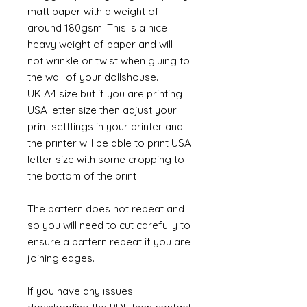
matt paper with a weight of
around 180gsm. This is a nice
heavy weight of paper and will
not wrinkle or twist when gluing to
the wall of your dollshouse.
UK A4 size but if you are printing
USA letter size then adjust your
print setttings in your printer and
the printer will be able to print USA
letter size with some cropping to
the bottom of the print
The pattern does not repeat and
so you will need to cut carefully to
ensure a pattern repeat if you are
joining edges.
If you have any issues