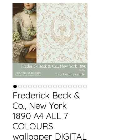
Frederick Beck &
Co., New York
1890 A4 ALL 7
COLOURS
wallpaper DIGITAL