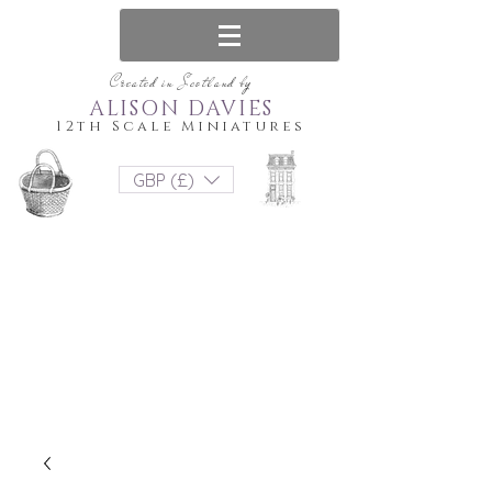
Created in Scotland by
ALISON DAVIES
12th Scale Miniatures
GBP (£)