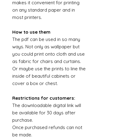
makes it convenient for printing
on any standard paper and in
most printers.
How to use them
The pdf can be used in so many
ways. Not only as wallpaper but
you could print onto cloth and use
as fabric for chairs and curtains.
Or maybe use the prints to line the
inside of beautiful cabinets or
cover a box or chest.
Restrictions for customers:
The downloadable digital link will
be available for 30 days after
purchase.
Once purchased refunds can not
be made.