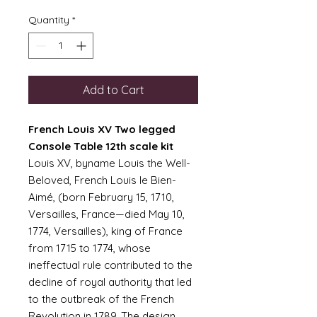
Quantity
*
Add to Cart
French Louis XV Two legged
Console Table 12th scale kit
Louis XV, byname Louis the Well-
Beloved, French Louis le Bien-
Aimé, (born February 15, 1710,
Versailles, France—died May 10,
1774, Versailles), king of France
from 1715 to 1774, whose
ineffectual rule contributed to the
decline of royal authority that led
to the outbreak of the French
Revolution in 1789. The design