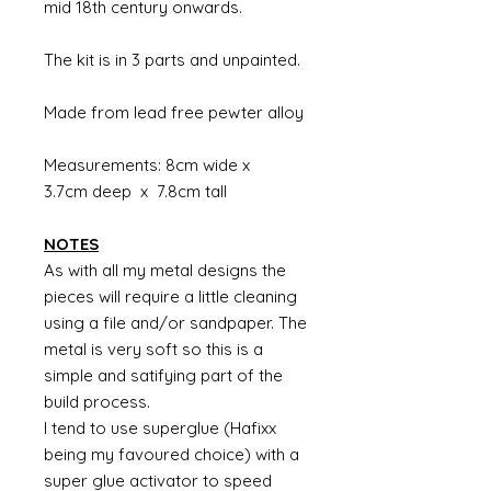
mid 18th century onwards.
The kit is in 3 parts and unpainted.
Made from lead free pewter alloy
Measurements: 8cm wide x
3.7cm deep x 7.8cm tall
NOTES
As with all my metal designs the
pieces will require a little cleaning
using a file and/or sandpaper. The
metal is very soft so this is a
simple and satifying part of the
build process.
I tend to use superglue (Hafixx
being my favoured choice) with a
super glue activator to speed