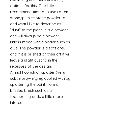
options for this. One little
recommendation is to use rotten
stone/pumice stone powder to
add what I like to describe as
"dust" to the piece. It is a powder
and will always be a powder
unless mixed with a binder such as
glue. The powder is a soft grey
and if it is brished on then off it will
leave a slight dusting in the
recesses of the design.
A final flourish of splatter (very
subtle brown/grey applied with by
splattering the paint from a
bristled brush such as a
toothbrush) adds a little more
interest.