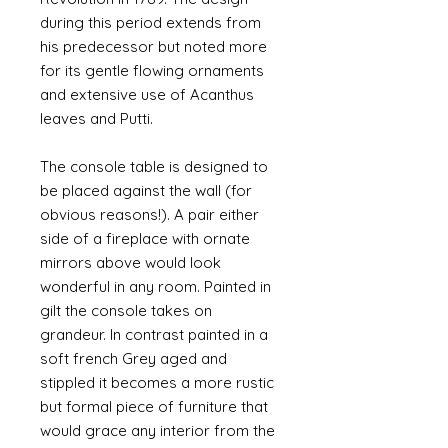
during this period extends from
his predecessor but noted more
for its gentle flowing ornaments
and extensive use of Acanthus
leaves and Putti.
The console table is designed to
be placed against the wall (for
obvious reasons!). A pair either
side of a fireplace with ornate
mirrors above would look
wonderful in any room. Painted in
gilt the console takes on
grandeur. In contrast painted in a
soft french Grey aged and
stippled it becomes a more rustic
but formal piece of furniture that
would grace any interior from the