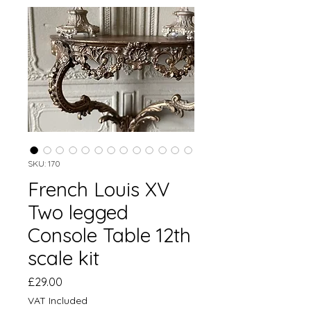
SKU: 170
French Louis XV
Two legged
Console Table 12th
scale kit
Price
£29.00
VAT Included