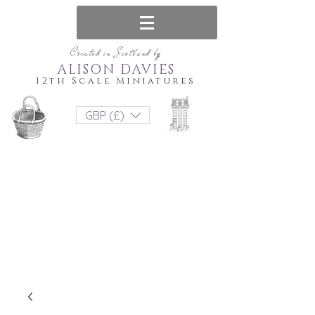
Created in Scotland by
ALISON DAVIES
12th Scale Miniatures
GBP (£)