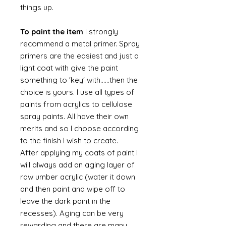
things up.
To paint the item
I strongly
recommend a metal primer. Spray
primers are the easiest and just a
light coat with give the paint
something to 'key' with......then the
choice is yours. I use all types of
paints from acrylics to cellulose
spray paints. All have their own
merits and so I choose according
to the finish I wish to create.
After applying my coats of paint I
will always add an aging layer of
raw umber acrylic (water it down
and then paint and wipe off to
leave the dark paint in the
recesses). Aging can be very
rewarding and there are many