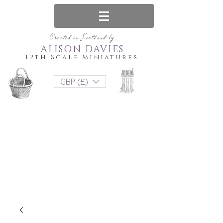
Created in Scotland by
ALISON DAVIES
12th Scale Miniatures
GBP (£)