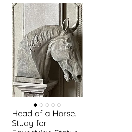
Head of a Horse.
Study for