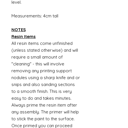
level.
Measurements: 4cm tall
NOTES
Resin Items
All resin items come unfinished
(unless stated otherwise) and will
require a small amount of
"cleaning" - this will involve
removing any printing support
nodules using a sharp knife and or
snips and also sanding sections
to a smooth finish. This is very
easy to do and takes minutes.
Always prime the resin item after
any assembly. The primer will help
to stick the paint to the surface.
Once primed you can proceed