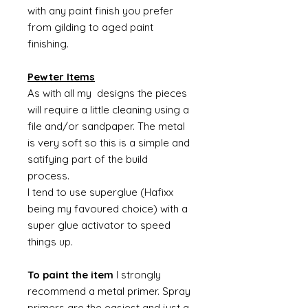
with any paint finish you prefer
from gilding to aged paint
finishing.
Pewter Items
As with all my designs the pieces
will require a little cleaning using a
file and/or sandpaper. The metal
is very soft so this is a simple and
satifying part of the build
process.
I tend to use superglue (Hafixx
being my favoured choice) with a
super glue activator to speed
things up.
To paint the item
I strongly
recommend a metal primer. Spray
primers are the easiest and just a