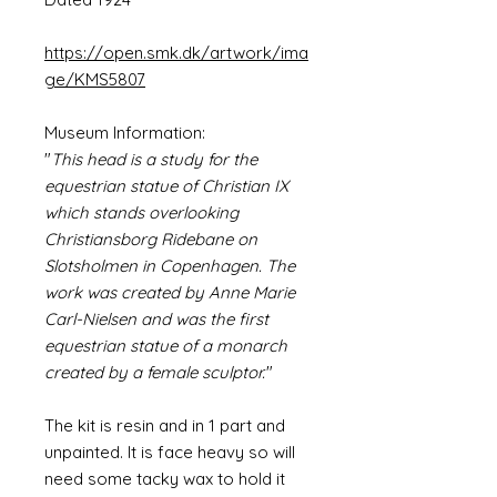
https://open.smk.dk/artwork/ima
ge/KMS5807
Museum Information:
"
This head is a study for the
equestrian statue of Christian IX
which stands overlooking
Christiansborg Ridebane on
Slotsholmen in Copenhagen. The
work was created by Anne Marie
Carl-Nielsen and was the first
equestrian statue of a monarch
created by a female sculptor.
"
The kit is resin and in 1 part and
unpainted. It is face heavy so will
need some tacky wax to hold it