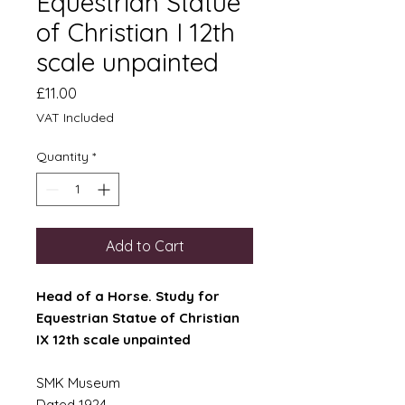
Equestrian Statue
of Christian I 12th
scale unpainted
Price
£11.00
VAT Included
Quantity
*
Add to Cart
Head of a Horse. Study for
Equestrian Statue of Christian
IX 12th scale unpainted
SMK Museum
Dated 1924