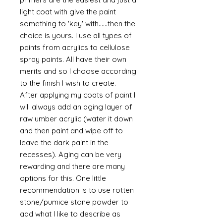
light coat with give the paint
something to 'key' with......then the
choice is yours. I use all types of
paints from acrylics to cellulose
spray paints. All have their own
merits and so I choose according
to the finish I wish to create.
After applying my coats of paint I
will always add an aging layer of
raw umber acrylic (water it down
and then paint and wipe off to
leave the dark paint in the
recesses). Aging can be very
rewarding and there are many
options for this. One little
recommendation is to use rotten
stone/pumice stone powder to
add what I like to describe as