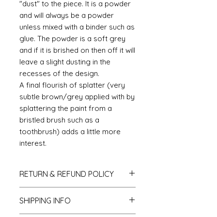
"dust" to the piece. It is a powder
and will always be a powder
unless mixed with a binder such as
glue. The powder is a soft grey
and if it is brished on then off it will
leave a slight dusting in the
recesses of the design.
A final flourish of splatter (very
subtle brown/grey applied with by
splattering the paint from a
bristled brush such as a
toothbrush) adds a little more
interest.
RETURN & REFUND POLICY
If you do not like your purchase
SHIPPING INFO
and wish to return it to me then
please let me know within 14 days