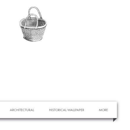
ARCHITECTURAL
HISTORICAL WALLPAPER
MORE