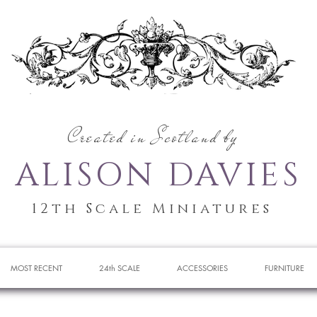
Created in Scotland by
ALISON DAVIES
12th Scale Miniatures
MOST RECENT
24th SCALE
ACCESSORIES
FURNITURE