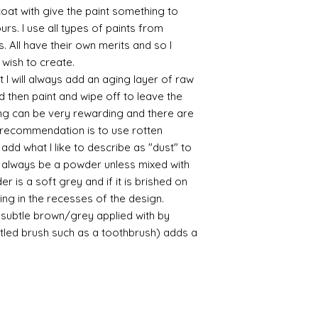
yurethane
 coat with give the paint something to
Some links to gold a
yours. I use all types of paints from
recommend -
s. All have their own merits and so I
Connoissier htt
 wish to create.
/connoisseur
https://www.cro
 I will always add an aging layer of raw
sections/roberso
d then paint and wipe off to leave the
https://www.robe
ing can be very rewarding and there are
https://www.tira
le recommendation is to use rotten
https://www.mo
d what I like to describe as "dust" to
wners/brands/m
ll always be a powder unless mixed with
https://www.bris
r is a soft grey and if it is brished on
https://www.bris
ne
usting in the recesses of the design.
for people in the
ry subtle brown/grey applied with by
https://sculptn
istled brush such as a toothbrush) adds a
coatings
Of course you can 
powder which is avail
bronze etc colours. 
it has a binder. If t
you will see your gol