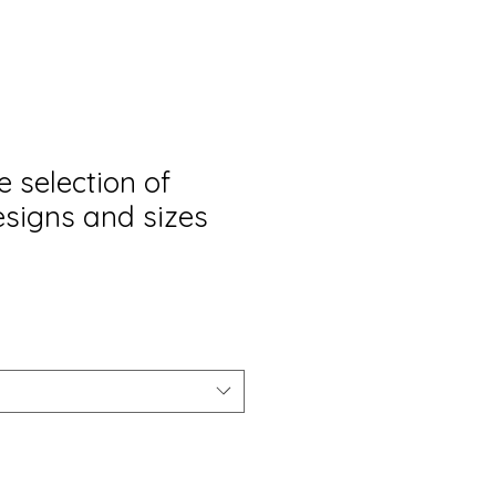
 selection of
esigns and sizes