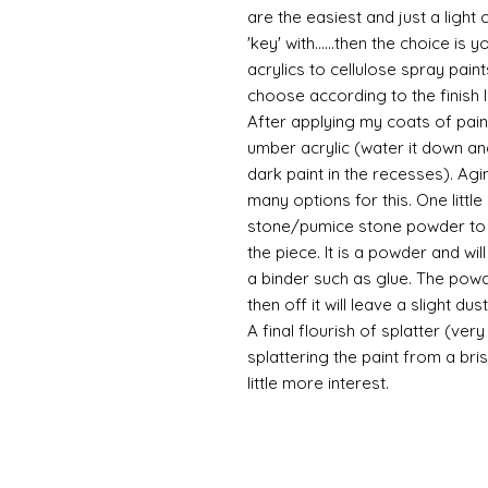
are the easiest and just a light
'key' with......then the choice is 
acrylics to cellulose spray paint
choose according to the finish I
After applying my coats of paint
umber acrylic (water it down an
dark paint in the recesses). Ag
many options for this. One litt
stone/pumice stone powder to ad
the piece. It is a powder and wi
a binder such as glue. The powde
then off it will leave a slight d
A final flourish of splatter (ve
splattering the paint from a br
little more interest.