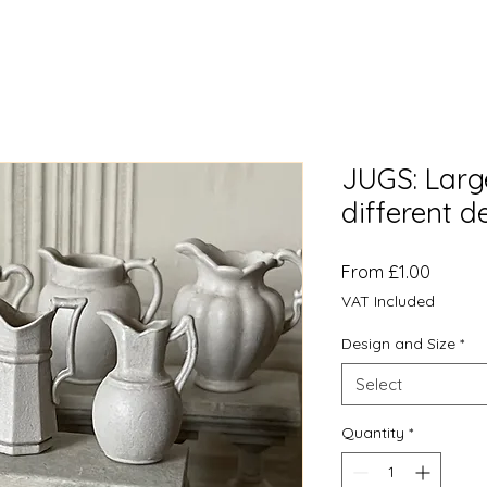
JUGS: Large
different d
Sale
From
£1.00
Price
VAT Included
Design and Size
*
Select
Quantity
*