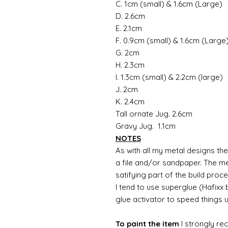
C. 1cm (small) & 1.6cm (Large)
D. 2.6cm
E. 2.1cm
F. 0.9cm (small) & 1.6cm (Large
G. 2cm
H. 2.3cm
I. 1.3cm (small) & 2.2cm (large)
J. 2cm
K. 2.4cm
Tall ornate Jug. 2.6cm
Gravy Jug. 1.1cm
NOTES
As with all my metal designs the 
a file and/or sandpaper. The met
satifying part of the build proc
I tend to use superglue (Hafixx
glue activator to speed things 
To paint the item
I strongly re