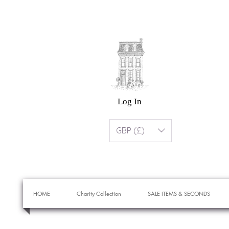
Log In
GBP (£)
HOME
Charity Collection
SALE ITEMS & SECONDS