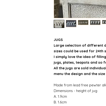
JUGS
Large selection of different 
sizes could be used for 24th 
I simply love the idea of filli
jugs, plates, teapots and so for
All the jugs are sold individ
menu the design and the size 
Made from lead free pewter al
Dimensions - height of jug
A. 1.9cm
B. 1.6cm