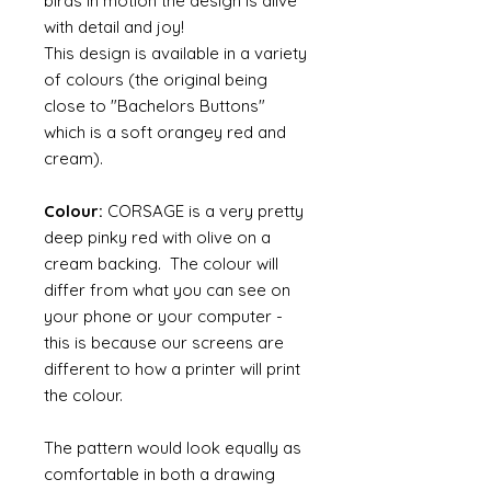
birds in motion the design is alive
with detail and joy!
This design is available in a variety
of colours (the original being
close to "Bachelors Buttons"
which is a soft orangey red and
cream).
Colour:
CORSAGE is a very pretty
deep pinky red with olive on a
cream backing. The colour will
differ from what you can see on
your phone or your computer -
this is because our screens are
different to how a printer will print
the colour.
The pattern would look equally as
comfortable in both a drawing