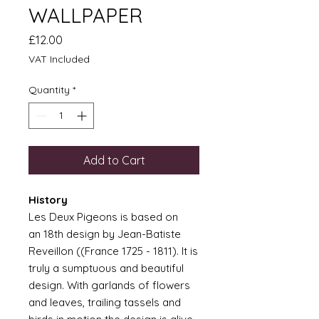
WALLPAPER
Price
£12.00
VAT Included
Quantity
*
Add to Cart
History
Les Deux Pigeons is based on
an 18th design by Jean-Batiste
Reveillon ((France 1725 - 1811). It is
truly a sumptuous and beautiful
design. With garlands of flowers
and leaves, trailing tassels and