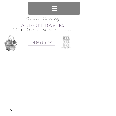
Created in Scotland by
ALISON DAVIES
12th Scale Miniatures
GBP (£)