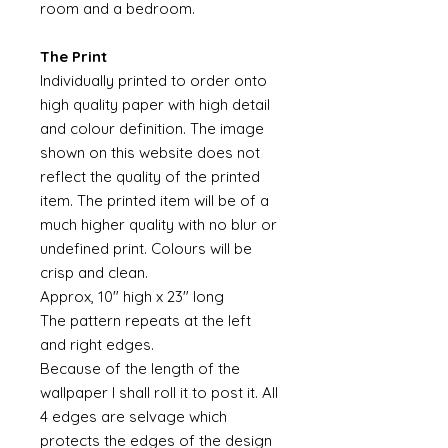
room and a bedroom.
The Print
Individually printed to order onto
high quality paper with high detail
and colour definition. The image
shown on this website does not
reflect the quality of the printed
item. The printed item will be of a
much higher quality with no blur or
undefined print. Colours will be
crisp and clean.
Approx, 10" high x 23" long
The pattern repeats at the left
and right edges.
Because of the length of the
wallpaper I shall roll it to post it. All
4 edges are selvage which
protects the edges of the design