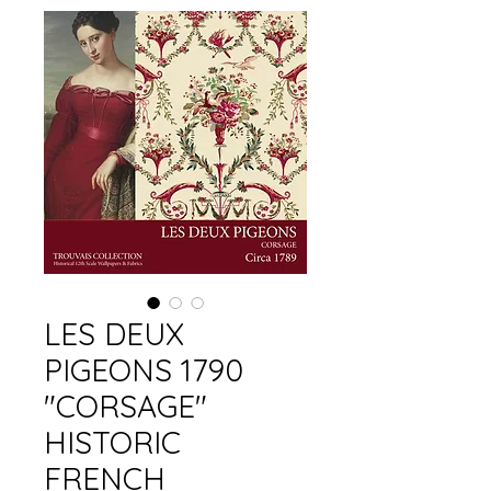
LES DEUX
PIGEONS 1790
"CORSAGE"
HISTORIC
FRENCH