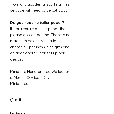
from any accidental scuffing. This
selvage will need to be cut away.
Do you require taller paper?
If you require a taller paper the
please do contact me. There is no
maximum height. As a rule I
charge £1 per inch (in height) and
an additional £5 per set up per
design.
Miniature Hand-printed Wallpaper
& Murals © Alison Davies
Miniatures
Quality
Delivery