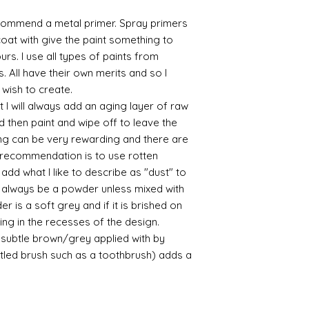
commend a metal primer. Spray primers
 coat with give the paint something to
yours. I use all types of paints from
s. All have their own merits and so I
 wish to create.
 I will always add an aging layer of raw
d then paint and wipe off to leave the
ing can be very rewarding and there are
le recommendation is to use rotten
d what I like to describe as "dust" to
ll always be a powder unless mixed with
r is a soft grey and if it is brished on
usting in the recesses of the design.
ry subtle brown/grey applied with by
istled brush such as a toothbrush) adds a