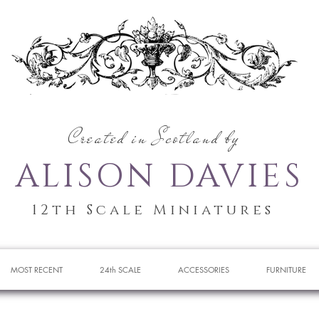
Created in Scotland by
ALISON DAVIES
12th Scale Miniatures
MOST RECENT
24th SCALE
ACCESSORIES
FURNITURE