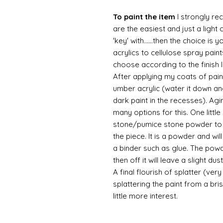
To paint the item
I strongly re
are the easiest and just a light
'key' with......then the choice is 
acrylics to cellulose spray paint
choose according to the finish I
After applying my coats of paint
umber acrylic (water it down an
dark paint in the recesses). Ag
many options for this. One litt
stone/pumice stone powder to ad
the piece. It is a powder and wi
a binder such as glue. The powde
then off it will leave a slight d
A final flourish of splatter (ve
splattering the paint from a br
little more interest.