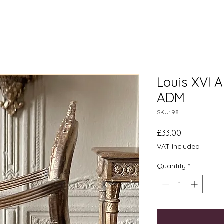
Louis XVI A
ADM
SKU: 98
Price
£33.00
VAT Included
Quantity
*