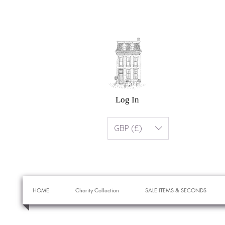
Log In
GBP (£)
HOME
Charity Collection
SALE ITEMS & SECONDS