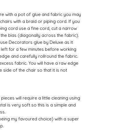
 with a pot of glue and fabric you may
chairs with a braid or piping cord. If you
ing cord use a fine cord, cut a narrow
 the bias (diagonally across the fabric).
o use Decorators glue by Deluxe as it
f left for a few minutes before working
 edge and carefully rollround the fabric.
 excess fabric. You will have a raw edge
 side of the chair so that it is not
pieces will require a little cleaning using
al is very soft so this is a simple and
ess.
 being my favoured choice) with a super
up.