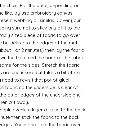
acrylic, oils and so 
 the chair. For the base, depending on
me like, try use embroidery canvas
Gilt
present webbing or similar. Cover your
Gold leaf can be app
being sure not to stick any of it to the
First paint any area
itably sized piece of fabric to go over
(acrylic for easy us
e by Deluxe to the edges of the mdf
the surface with dut
 (about 1 or 2 minutes) then lay the fabric
Alternatively try usi
bristol paint. I find
own the front and the back of the fabric
green unless they ar
 same for the sides. Stretch the fabric
 are unpuckered...it takes a bit of skill
Aging
need to revisit that pot of glue!
If you wish to age yo
 fabric so the underside is clear of
two methods:
 the outer edges of the underside and
Annie sloane
ma
 then cut away.
which works well 
Paint it on and wi
 apply evenly a layer of glue to the back
Raw umber is a br
inute then stick the fabric to the back
acrylic for fast d
edges. You do not fold the fabric over
increase the dry
scumble glaze to 