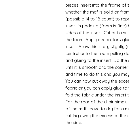
pieces insert into the frame of
whether the mdf is solid or fra
(possible 14 to 18 count) to re
insert in padding (foam is fine) 
sides of the insert. Cut out a su
the foam. Apply decorators glu
insert. Allow this is dry slightly
central onto the foam pulling d
and gluing to the insert. Do the
until it is smooth and the corners
and time to do this and you may 
You can now cut away the excess
fabric or you can apply glue to
fold the fabric under the insert
For the rear of the chair simply
of the mdf, leave to dry for a m
cutting away the excess at the 
the side.