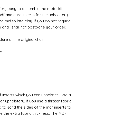
maybe some featheri
with volume means 
actual oval mirro
amounts of fine res
likely be longer t
Large Girondelle
If goods are delayed 
 Very easy to assemble the metal kit.
where the mould join
courier or postal se
f and card inserts for the upholstery.
possibly contacting 
d mid to late May. If you do not require
Assembly
"speed" things up...
e and I shall not postpone your order.
Most kits are easy 
despatch your item w
the small french ca
order.
hinged by ball and so
ture of the original chair
setting glue helpful
Spain and Japan and 
you with enough wor
tracked due to lost 
:
Super glue options t
glue and
Hafixs
pro
available on line.
Painting
The resin does not a
planning on wood fin
layers of translucen
f inserts which you can upholster. Use a
with a wax.
for upholstery. If you use a thicker fabric
If you are using pain
d to sand the sides of the mdf inserts to
not yet met any pain
 the extra fabric thickness. The MDF
surface. You could u