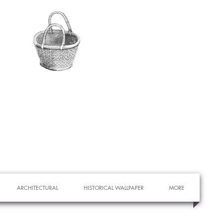
ARCHITECTURAL
HISTORICAL WALLPAPER
MORE