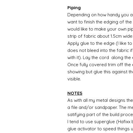
Piping
Depending on how handy you are
want to finish the edging of the 
would like to make your own pip
strip of fabric about 1.5cm wide
Apply glue to the edge (I like t
does not bleed into the fabric i
with it). Lay the cord along the
Once fully covered trim off the
showing but glue this against the
visible.
NOTES
As with all my metal designs the 
a file and/or sandpaper. The met
satifying part of the build proc
I tend to use superglue (Hafixx
glue activator to speed things 