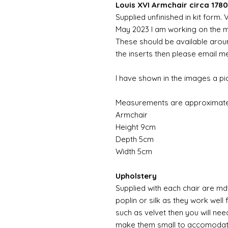
Louis XVI Armchair circa 1780
Supplied unfinished in kit form.
May 2023 I am working on the md
These should be available aroun
the inserts then please email m
I have shown in the images a pic
Measurements are approximate
Armchair
Height 9cm
Depth 5cm
Width 5cm
Upholstery
Supplied with each chair are md
poplin or silk as they work well 
such as velvet then you will nee
make them small to accomodate