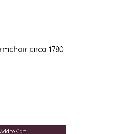
rmchair circa 1780
Add to Cart