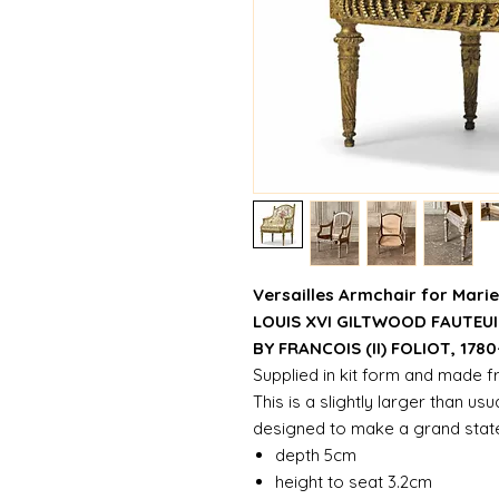
Versailles Armchair for Marie
LOUIS XVI GILTWOOD FAUTEUI
BY FRANCOIS (II) FOLIOT, 1780
Supplied in kit form and made 
This is a slightly larger than us
designed to make a grand sta
depth 5cm
height to seat 3.2cm