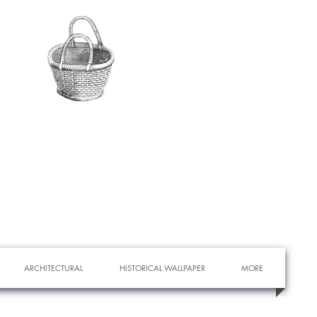
ARCHITECTURAL
HISTORICAL WALLPAPER
MORE