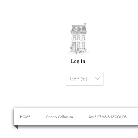
Log In
GBP (£)
HOME
Charity Collection
SALE ITEMS & SECONDS