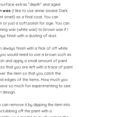
d surface extras "depth" and aged
wn wax
(I like to use annie sloane Dark
nt smell) as a final coat. You can
 or just a soft polish for age. You can
iming wax (white wax) to brown wax if I
ys finish with a dusting of dust.
always finish with a flick of off white
t you would need to use a brown such as
ush and apply a small amount of paint
so that you are left with a trace of paint
over the item so that you catch the
and edges of the items. How much you
 have so much fun experimenting to see
n design.
 can remove it by dipping the item into
crubbing off the paint with a