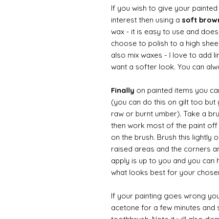
If you wish to give your painte
interest then using a
soft bro
wax - it is easy to use and does
choose to polish to a high sheen
also mix waxes - I love to add l
want a softer look. You can alwa
Finally
on painted items you can 
(you can do this on gilt too bu
raw or burnt umber). Take a br
then work most of the paint off 
on the brush. Brush this lightly 
raised areas and the corners 
apply is up to you and you can
what looks best for your chose
If your painting goes wrong you
acetone for a few minutes and s