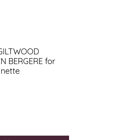
 GILTWOOD
EN BERGERE for
inette