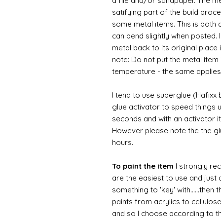
a file and/or sandpaper. The met
satifying part of the build proc
some metal items. This is both a
can bend slightly when posted. 
metal back to its original place
note: Do not put the metal item i
temperature - the same applies
I tend to use superglue (Hafixx
glue activator to speed things u
seconds and with an activator it
However please note the the glue
hours.
To paint the item
I strongly re
are the easiest to use and just a
something to 'key' with......then 
paints from acrylics to cellulos
and so I choose according to the