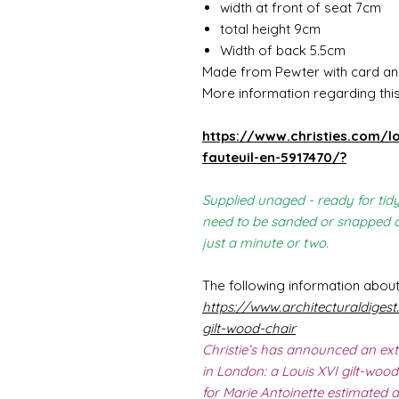
width at front of seat 7cm
total height 9cm
Width of back 5.5cm
Made from Pewter with card an
More information regarding this 
https://www.christies.com/lo
fauteuil-en-5917470/?
Supplied unaged - ready for tidy
need to be sanded or snapped of
just a minute or two.
The following information about
https://www.architecturaldigest
gilt-wood-chair
Christie’s has announced an ext
in London: a Louis XVI gilt-wood
for Marie Antoinette estimated 