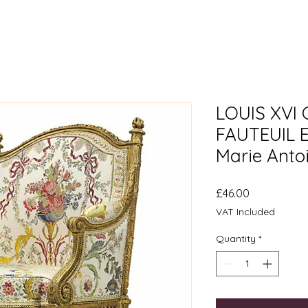
LOUIS XVI
FAUTEUIL 
Marie Anto
Price
£46.00
VAT Included
Quantity
*