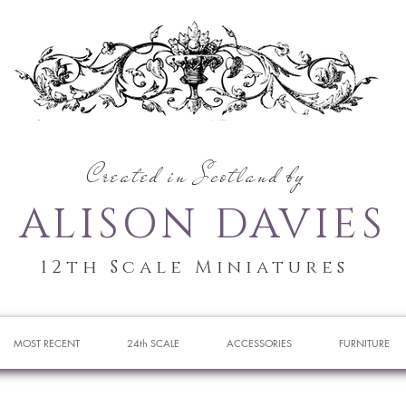
Created in Scotland by
ALISON DAVIES
12th Scale Miniatures
MOST RECENT
24th SCALE
ACCESSORIES
FURNITURE