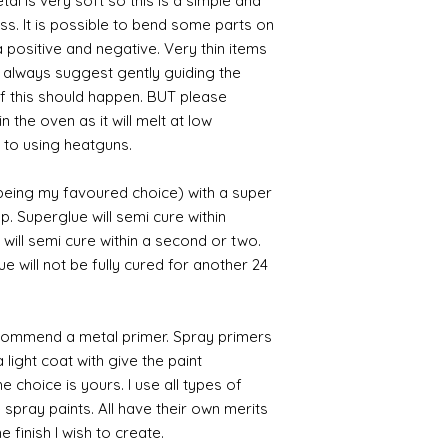
al is very soft so this is a simple and
ess. It is possible to bend some parts on
 positive and negative. Very thin items
I always suggest gently guiding the
 if this should happen. BUT please
n the oven as it will melt at low
 to using heatguns.
 being my favoured choice) with a super
p. Superglue will semi cure within
 will semi cure within a second or two.
 will not be fully cured for another 24
commend a metal primer. Spray primers
 light coat with give the paint
the choice is yours. I use all types of
e spray paints. All have their own merits
 finish I wish to create.