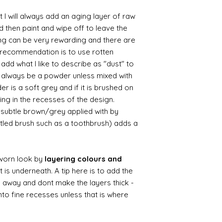
 I will always add an aging layer of raw
d then paint and wipe off to leave the
ing can be very rewarding and there are
le recommendation is to use rotten
d what I like to describe as "dust" to
ll always be a powder unless mixed with
r is a soft grey and if it is brushed on
usting in the recesses of the design.
ry subtle brown/grey applied with by
istled brush such as a toothbrush) adds a
worn look by
layering colours and
 is underneath. A tip here is to add the
b away and dont make the layers thick -
nto fine recesses unless that is where