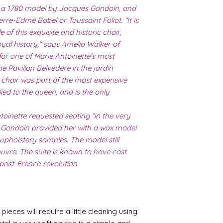
er a 1780 model by Jacques Gondoin, and
erre-Edmé Babel or Toussaint Foliot. “It is
e of this exquisite and historic chair,
oyal history,” says Amelia Walker of
for one of Marie Antoinette’s most
he Pavillon Belvédère in the jardin
is chair was part of the most expensive
lied to the queen, and is the only
ntoinette requested seating “in the very
er Gondoin provided her with a wax model
upholstery samples. The model still
ouvre. The suite is known to have cost
 post-French revolution
pieces will require a little cleaning using