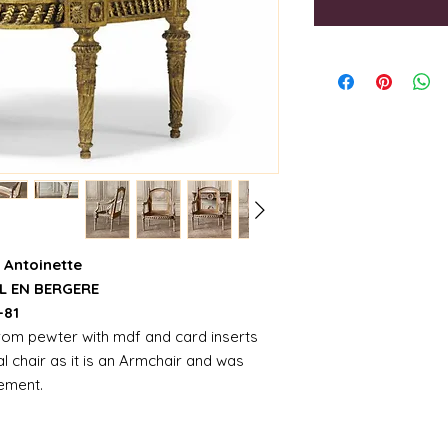
 Antoinette
L EN BERGERE
-81
from pewter with mdf and card inserts
ual chair as it is an Armchair and was
tement.