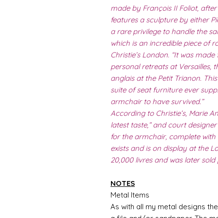
made by François II Foliot, aft
features a sculpture by either Pi
a rare privilege to handle the sal
which is an incredible piece of r
Christie’s London. “It was made 
personal retreats at Versailles, t
anglais at the Petit Trianon. Th
suite of seat furniture ever supp
armchair to have survived.”
According to Christie’s, Marie A
latest taste,” and court design
for the armchair, complete with 
exists and is on display at the L
20,000 livres and was later sold
NOTES
Metal Items
As with all my metal designs the 