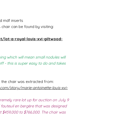
d mdf inserts
chair can be found by visiting:
t/lot-a-royal-louis-xvi-giltwood-
ing which will mean small nodules will
f - this is super easy to do and takes
 the chair was extracted from:
.com/story/marie-antoinette-louis-xvi-
remely rare lot up for auction on July 9
 fauteuil en bergère that was designed
at $459,000 to $766,000. The chair was