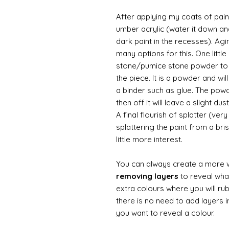
After applying my coats of paint
umber acrylic (water it down an
dark paint in the recesses). Ag
many options for this. One litt
stone/pumice stone powder to ad
the piece. It is a powder and wi
a binder such as glue. The powde
then off it will leave a slight d
A final flourish of splatter (ve
splattering the paint from a br
little more interest.
You can always create a more 
removing layers
to reveal what
extra colours where you will ru
there is no need to add layers i
you want to reveal a colour.