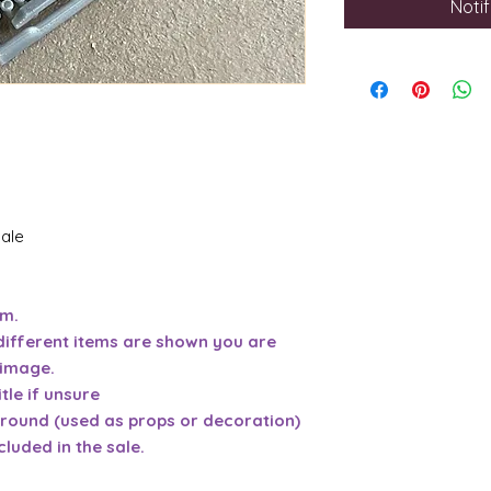
Noti
sale
em.
different items are shown you are
 image.
tle if unsure
ground (used as props or decoration)
cluded in the sale.