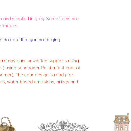
 and supplied in grey. Some items are
e images.
e do note that you are buying
:
remove any unwanted supports using
) using sandpaper. Paint a first coat of
primer). The your design is ready for
lics, water based emulsions, artists and