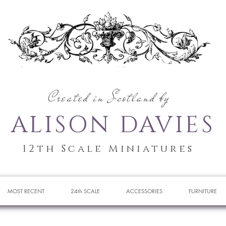
Created in Scotland by
ALISON DAVIES
12th Scale Miniatures
MOST RECENT
24th SCALE
ACCESSORIES
FURNITURE