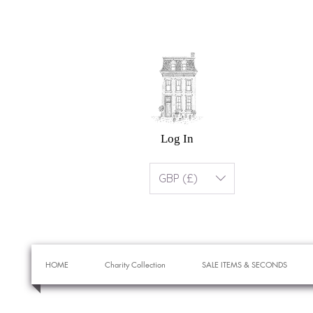
Log In
GBP (£)
HOME
Charity Collection
SALE ITEMS & SECONDS