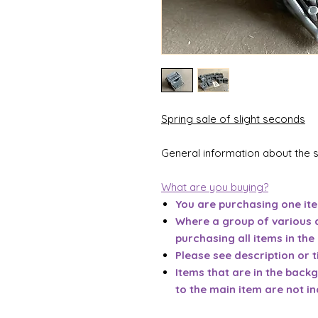
Spring sale of slight seconds
General information about the 
What are you buying?
You are purchasing one it
Where a group of various 
purchasing all items in the
Please see description or ti
Items that are in the back
to the main item are not in