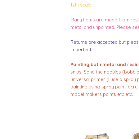
12th scale
Many items are made from resin
metal and unpainted. Please se
Returns are accepted but pleas
imperfect.
Painting both metal and resin
snips. Sand the nodules (bobbles
universal primer (I use a spray 
painting using spray paint, acry
model makers paints etc etc.