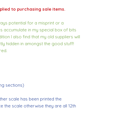
lied to purchasing sale items.
ys potential for a misprint or a
s accumulate in my special box of bits
tion I also find that my old suppliers will
tly hidden in amongst the good stuff!
red.
g sections)
ther scale has been printed the
tate the scale otherwise they are all 12th