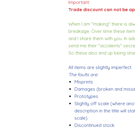
Important:
Trade discount can not be app
When I am "making" there is alwa
breakage. Over time these item
and I share them with you. In addi
send me their "accidents" secre
So these also end up being sha
All items are slightly imperfect
The faults are:
Misprints
Damages (broken and missin
Prototypes
Slightly off scale (where ano
description in the title will s
scale).
Discontinued stock