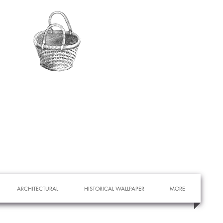
ARCHITECTURAL
HISTORICAL WALLPAPER
MORE