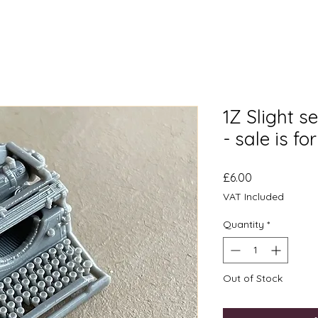
1Z Slight s
- sale is fo
Price
£6.00
VAT Included
Quantity
*
Out of Stock