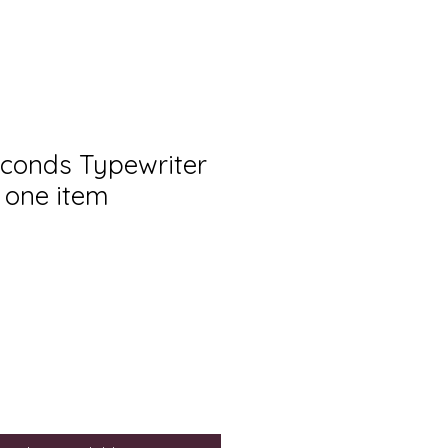
econds Typewriter
r one item