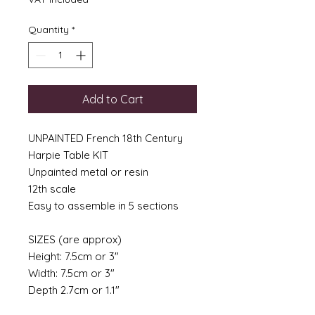
Quantity
*
Add to Cart
UNPAINTED French 18th Century
Harpie Table KIT
Unpainted metal or resin
12th scale
Easy to assemble in 5 sections
SIZES (are approx)
Height: 7.5cm or 3"
Width: 7.5cm or 3"
Depth 2.7cm or 1.1"