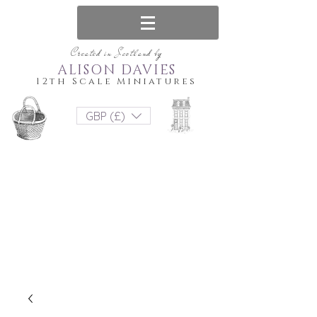
Created in Scotland by
ALISON DAVIES
12th Scale Miniatures
GBP (£)