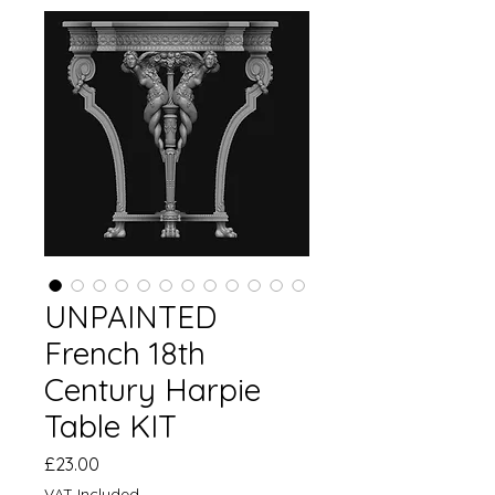
UNPAINTED
French 18th
Century Harpie
Table KIT
Price
£23.00
VAT Included