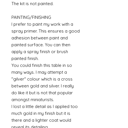
The kit is not painted.
PAINTING/FINISHING
I prefer to paint my work with a
spray primer. This ensures a good
adhesion between paint and
painted surface. You can then
apply a spray finish or brush
painted finish.
You could finish this table in so
many ways. I may attempt a
"gilver" colour which is a cross
between gold and silver. I really
do like it but is not that popular
amongst miniaturists.
I lost a little detail as I applied too
much gold in my finish but it is
there and a lighter coat would
reveal its detailing.