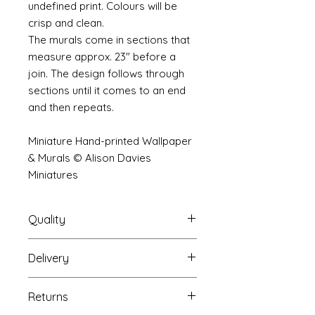
undefined print. Colours will be
crisp and clean.
The murals come in sections that
measure approx. 23" before a
join. The design follows through
sections until it comes to an end
and then repeats.
Miniature Hand-printed Wallpaper
& Murals © Alison Davies
Miniatures
Quality
Delivery
The resolution (sharpness of detail)
of the prints is of a very very high
Your mural will be packed into a
quality and although you maybe
Returns
very strong tube and posted using
viewing a slightly pixilated image of
our standard postal service.