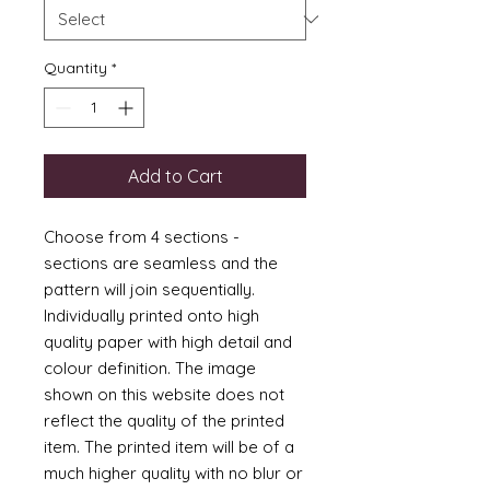
Quantity
*
Add to Cart
Choose from 4 sections -
sections are seamless and the
pattern will join sequentially.
Individually printed onto high
quality paper with high detail and
colour definition. The image
shown on this website does not
reflect the quality of the printed
item. The printed item will be of a
much higher quality with no blur or