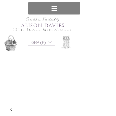
Created in Scotland by
ALISON DAVIES
12th Scale Miniatures
GBP (£)