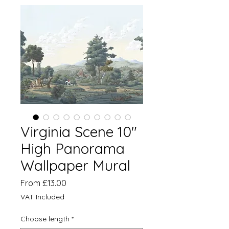
Virginia Scene 10"
High Panorama
Wallpaper Mural
Sale
From
£13.00
Price
VAT Included
Choose length
*