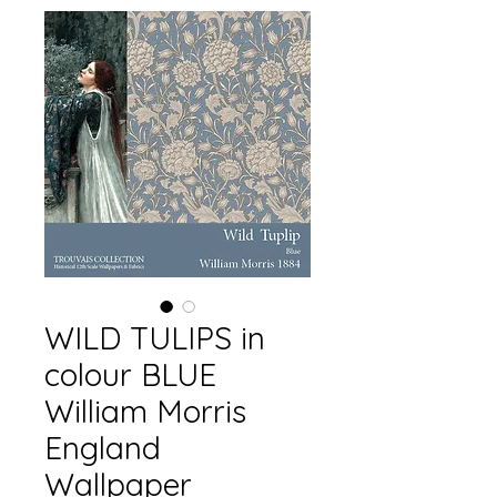
WILD TULIPS in
colour BLUE
William Morris
England
Wallpaper