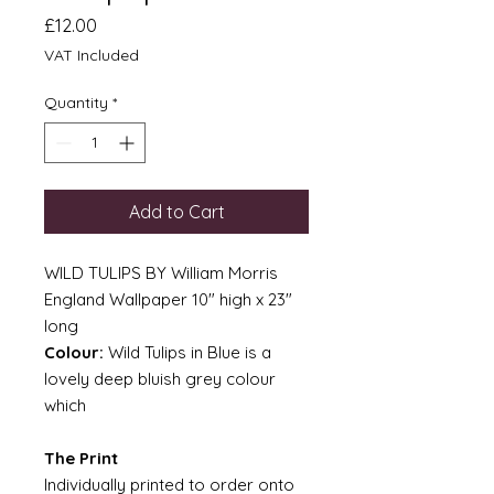
Price
£12.00
VAT Included
Quantity
*
Add to Cart
WILD TULIPS BY William Morris
England Wallpaper 10" high x 23"
long
Colour:
Wild Tulips in Blue is a
lovely deep bluish grey colour
which
The Print
Individually printed to order onto