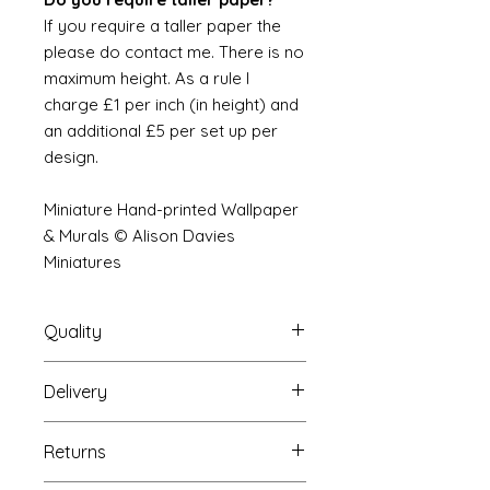
If you require a taller paper the
please do contact me. There is no
maximum height. As a rule I
charge £1 per inch (in height) and
an additional £5 per set up per
design.
Miniature Hand-printed Wallpaper
& Murals © Alison Davies
Miniatures
Quality
Delivery
The resolution (sharpness of detail)
of the prints is of a very very high
Your Wallpaper will be packed into
quality and although you maybe
Returns
a very strong tube and posted
viewing a slightly pixilated image of
using our standard postal service.
the mural your print will be sharp,