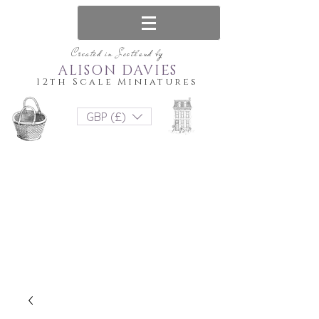
Created in Scotland by
ALISON DAVIES
12th Scale Miniatures
GBP (£)