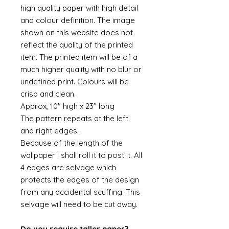
high quality paper with high detail
and colour definition. The image
shown on this website does not
reflect the quality of the printed
item. The printed item will be of a
much higher quality with no blur or
undefined print. Colours will be
crisp and clean.
Approx, 10" high x 23" long
The pattern repeats at the left
and right edges.
Because of the length of the
wallpaper I shall roll it to post it. All
4 edges are selvage which
protects the edges of the design
from any accidental scuffing. This
selvage will need to be cut away.
Do you require taller paper?