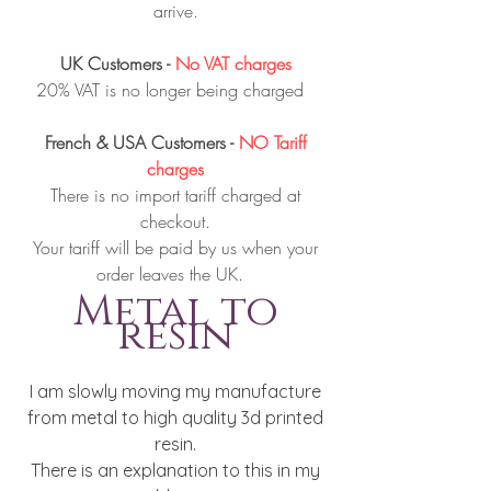
arrive.
UK Customers -
No VAT charges
20% VAT is no longer being charged
French & USA Customers -
NO Tariff
charges
There is no import tariff charged at
checkout.
Your tariff will be paid by us when your
order leaves the UK.
Metal to
resin
I am slowly moving my manufacture
from metal to high quality 3d printed
resin.
There is an explanation to this in my