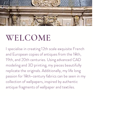
WELCOME
I specialise in creating 12th scale exquisite French
and European copies of antiques from the 18th,
19th, and 20th centuries. Using advanced CAD
modeling and 3D printing, my pieces beautifully
replicate the originals. Additionally, my life long
passion for 18th-century fabrics can be seen in my
collection of wallpapers, inspired by authentic
antique fragments of wallpaper and textiles.