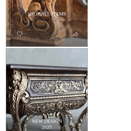
SHOP ALL ITEMS
NEW DESIGN
2025