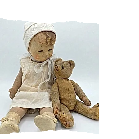
CHANGES
A FEW CHANGES TO THE
WAY I MAKE THINGS
Moving from Metal to Resin -
the obvious solution.
Learn more