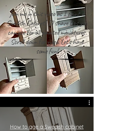
Join me in this video as I paint a
Swedish Cabinet! I'll share tips you
can use for all painted miniatures.
Scroll down for video. Let's have
some fun!
How to age a Swedish cabinet