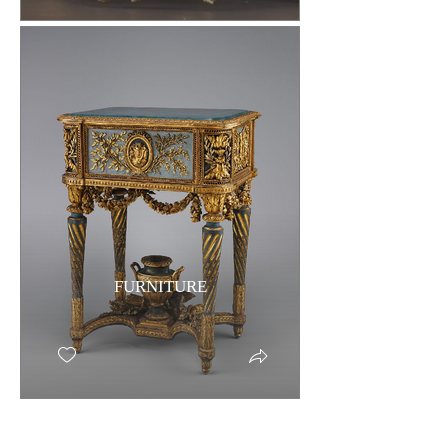
FURNITURE