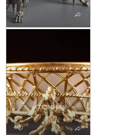
ACCESSORIES