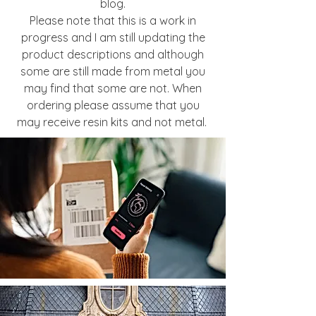
blog.
Please note that this is a work in
progress and I am still updating the
product descriptions and although
some are still made from metal you
may find that some are not. When
ordering please assume that you
may receive resin kits and not metal.