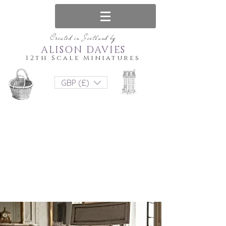
Created in Scotland by
ALISON DAVIES
12th Scale Miniatures
GBP (£)