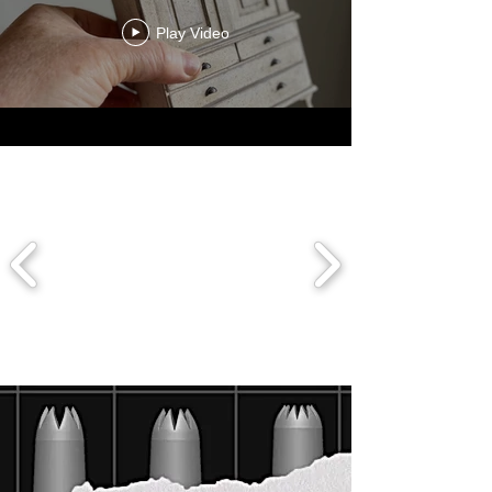
Play Video