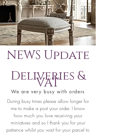
NEWS Update
Deliveries &
VAT
We are very busy with orders
During busy times please allow longer for
me to make a post your order. I know
how much you love receiving your
miniatures and so I thank you for your
patience whilst you wait for your parcel to